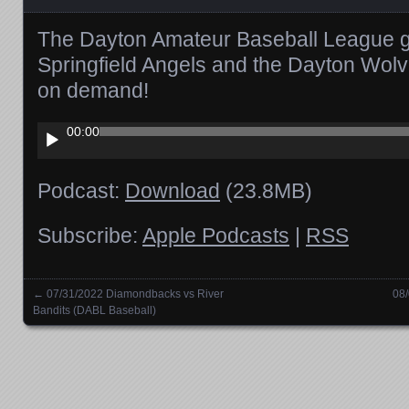
The Dayton Amateur Baseball League 
Springfield Angels and the Dayton Wolv
on demand!
Audio
00:00
Player
Podcast:
Download
(23.8MB)
Subscribe:
Apple Podcasts
|
RSS
←
07/31/2022 Diamondbacks vs River
08
Posts navigation
Bandits (DABL Baseball)