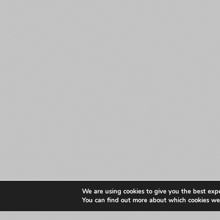
We are using cookies to give you the best exp
You can find out more about which cookies we