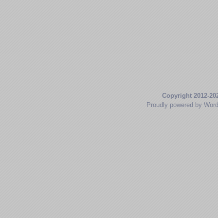
Copyright 2012-20
Proudly powered by Wor