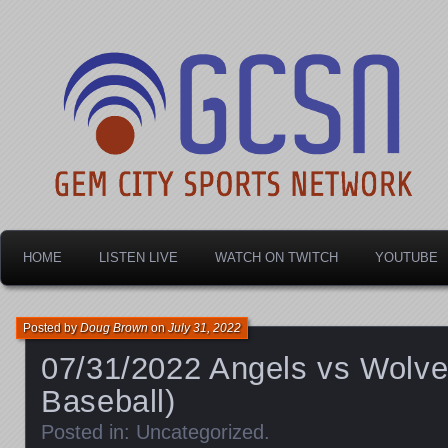
Dayton's home for local sports!
Gem City Sports Netw
HOME
LISTEN LIVE
WATCH ON TWITCH
YOUTUBE
Posted by
Doug Brown
on
July 31, 2022
07/31/2022 Angels vs Wolv
Baseball)
Posted in:
Uncategorized
.