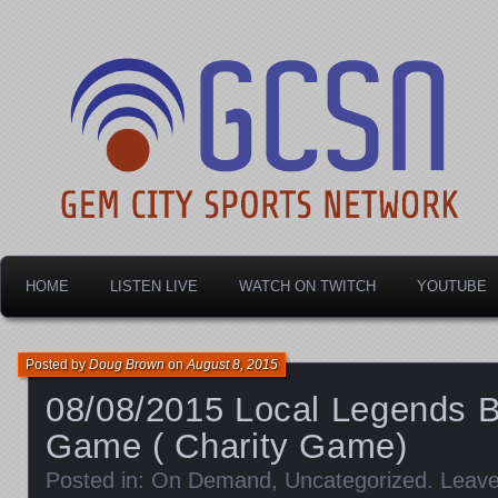
Dayton's home for local sports!
Gem City Sports Netw
HOME
LISTEN LIVE
WATCH ON TWITCH
YOUTUBE
Posted by
Doug Brown
on
August 8, 2015
08/08/2015 Local Legends B
Game ( Charity Game)
Posted in:
On Demand
,
Uncategorized
.
Leav