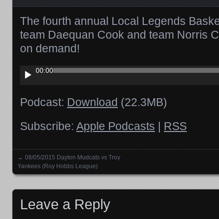
The fourth annual Local Legends Bask
team Daequan Cook and team Norris Col
on demand!
Audio
00:00
Player
Podcast:
Download
(22.3MB)
Subscribe:
Apple Podcasts
|
RSS
←
08/05/2015 Dayton Mudcats vs Troy
Posts navigation
Yankees (Roy Hobbs League)
Leave a Reply