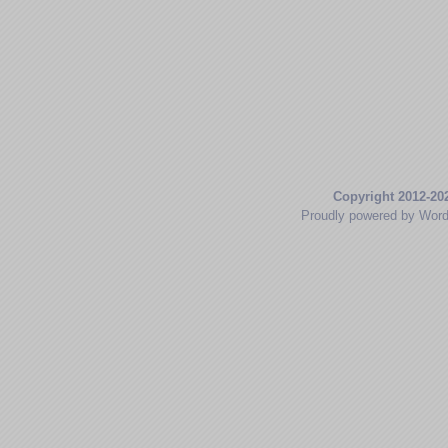
Copyright 2012-20
Proudly powered by Wor