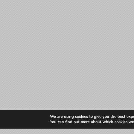
We are using cookies to give you the best exp
You can find out more about which cookies we