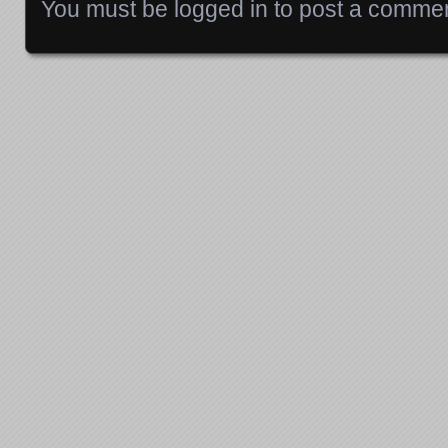
You must be
logged in
to post a commen