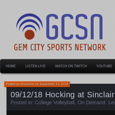
Dayton's home for local sports!
Gem City Sports Netw
HOME
LISTEN LIVE
WATCH ON TWITCH
YOUTUBE
Posted by
brianreiss
on
September 13, 2018
09/12/18 Hocking at Sinclair
Posted in:
College Volleyball
,
On Demand
.
Le