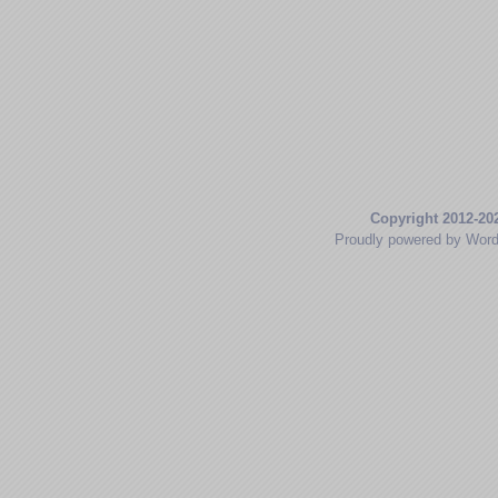
Copyright 2012-20
Proudly powered by Wor