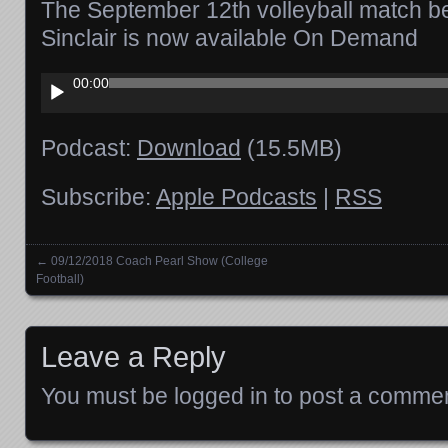
The September 12th volleyball match 
Sinclair is now available On Demand
Audio
00:00
Player
Podcast:
Download
(15.5MB)
Subscribe:
Apple Podcasts
|
RSS
←
09/12/2018 Coach Pearl Show (College
Posts navigation
Football)
Leave a Reply
You must be
logged in
to post a commen