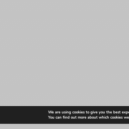
We are using cookies to give you the best exp
You can find out more about which cookies we