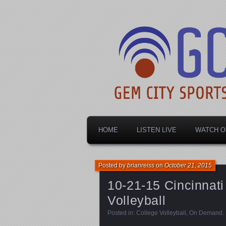
Dayton's home for local sports!
Gem City Spo
HOME
LISTEN LIVE
WATCH O
Posted by
brianreiss
on
October 21, 2015
10-21-15 Cincinnati
Volleyball
Posted in:
College Volleyball
,
On Demand
.