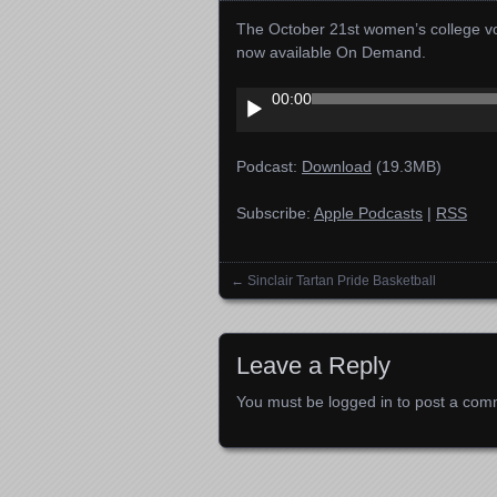
The October 21st women’s college vol
now available On Demand.
Audio
00:00
Player
Podcast:
Download
(19.3MB)
Subscribe:
Apple Podcasts
|
RSS
←
Sinclair Tartan Pride Basketball
Posts navigation
Leave a Reply
You must be
logged in
to post a com