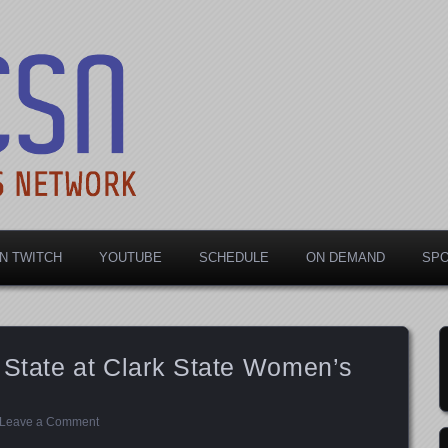
rts Network
N TWITCH
YOUTUBE
SCHEDULE
ON DEMAND
SP
 State at Clark State Women’s
Leave a Comment