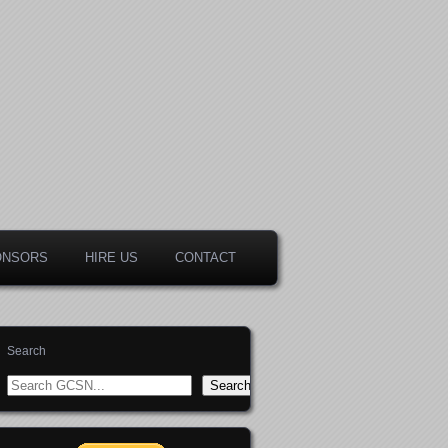
ONSORS
HIRE US
CONTACT
Search
Search