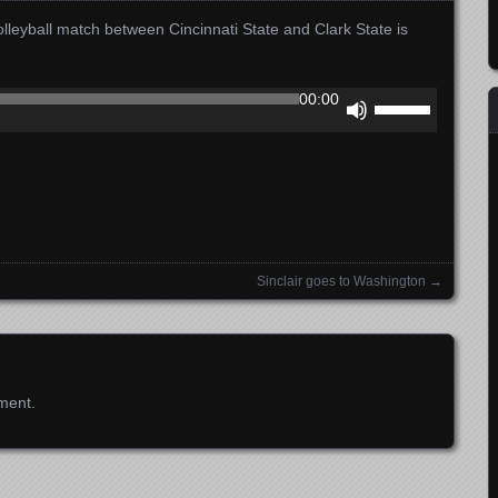
leyball match between Cincinnati State and Clark State is
Use
00:00
Up/Down
Arrow
keys
to
increase
or
decrease
Sinclair goes to Washington
→
volume.
ment.