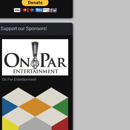
Support our Sponsors!
On Par Entertainment