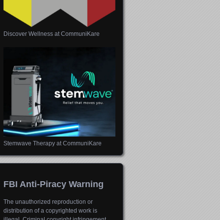
Discover Wellness at CommuniKare
Stemwave Therapy at CommuniKare
FBI Anti-Piracy Warning
The unauthorized reproduction or
distribution of a copyrighted work is
illegal. Criminal copyright infringement,