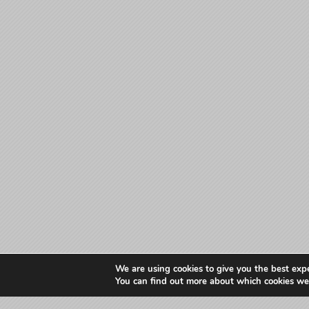
We are using cookies to give you the best exp
You can find out more about which cookies we