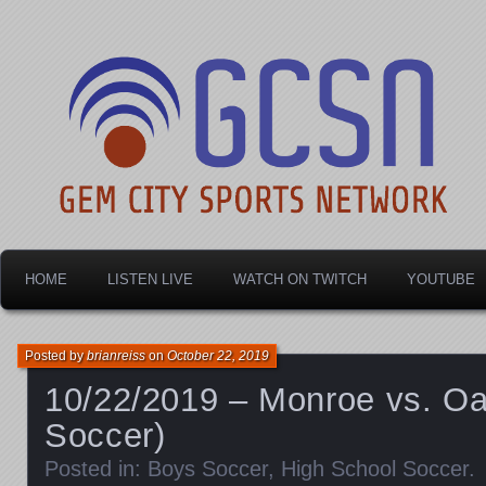
Dayton's home for local sports!
Gem City Sports Netw
HOME
LISTEN LIVE
WATCH ON TWITCH
YOUTUBE
Posted by
brianreiss
on
October 22, 2019
10/22/2019 – Monroe vs. O
Soccer)
Posted in:
Boys Soccer
,
High School Soccer
.