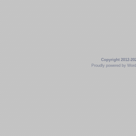
Copyright 2012-20
Proudly powered by Wor