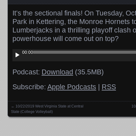
It’s the sectional finals! On Tuesday, Oc
Park in Kettering, the Monroe Hornets
Lumberjacks in a thrilling playoff clash
powerhouse will come out on top?
Audio
00:00
Player
Podcast:
Download
(35.5MB)
Subscribe:
Apple Podcasts
|
RSS
←
10/22/2019 West Virginia State at Central
10
Posts navigation
State (College Volleyball)