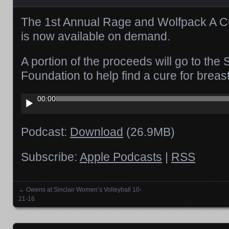
The 1st Annual Rage and Wolfpack A Cu
is now available on demand.
A portion of the proceeds will go to th
Foundation to help find a cure for breas
Audio
00:00
Player
Podcast:
Download
(26.9MB)
Subscribe:
Apple Podcasts
|
RSS
←
Owens at Sinclair Women’s Volleyball 10-
Posts navigation
21-16