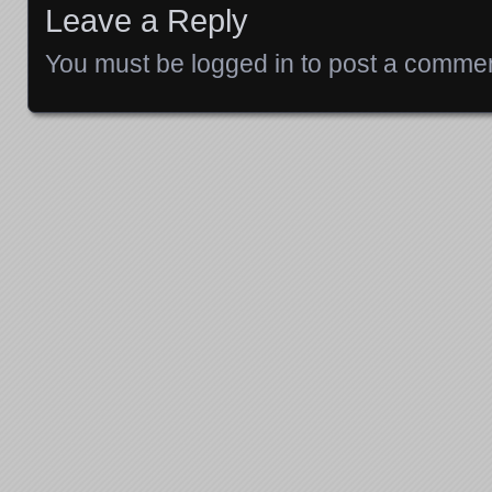
Leave a Reply
You must be
logged in
to post a commen