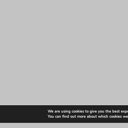
We are using cookies to give you the best exp
You can find out more about which cookies we