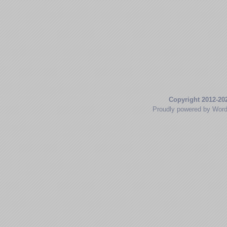
Copyright 2012-20
Proudly powered by Wor