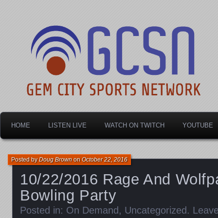
Dayton's home for local sports!
Gem City Sports Netw
HOME
LISTEN LIVE
WATCH ON TWITCH
YOUTUBE
Posted by
Doug Brown
on
October 22, 2016
10/22/2016 Rage And Wolfp
Bowling Party
Posted in:
On Demand
,
Uncategorized
.
Leav