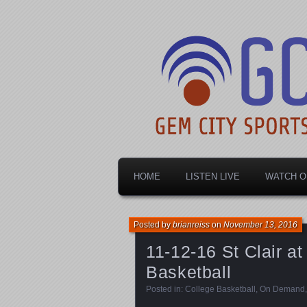
Dayton's home for local sports!
Gem City Spo
HOME
LISTEN LIVE
WATCH O
Posted by
brianreiss
on
November 13, 2016
11-12-16 St Clair a
Basketball
Posted in:
College Basketball
,
On Demand