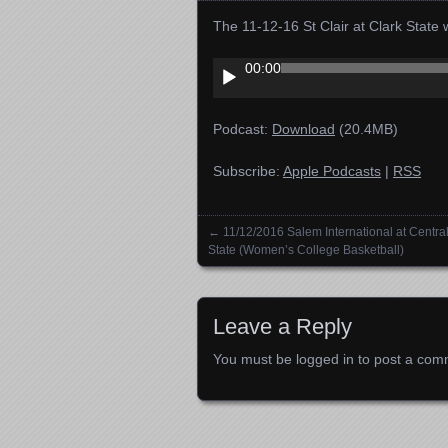
The 11-12-16 St Clair at Clark Stat
Audio
00:00
Player
Podcast:
Download
(20.4MB)
Subscribe:
Apple Podcasts
|
RSS
←
11/12/2016 Salem International at Centra
Posts navigation
State (Women’s College Basketball)
Leave a Reply
You must be
logged in
to post a com