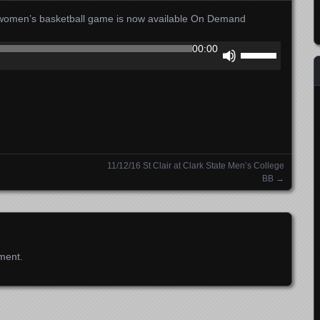
e women’s basketball game is now available On Demand
Use
00:00
Up/Down
Arrow
keys
to
increase
or
decrease
l
11/12/16 St Clair at Clark State Men’s College
volume.
BB
→
ment.