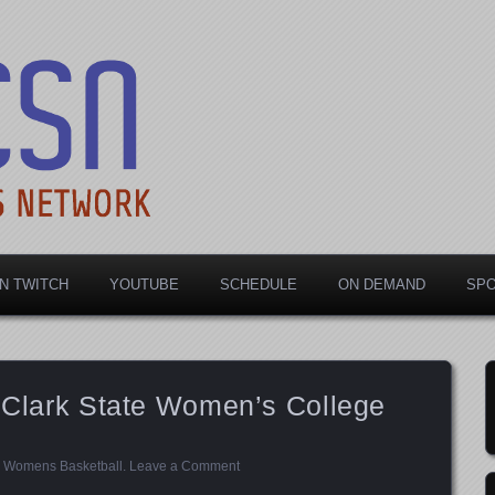
rts Network
N TWITCH
YOUTUBE
SCHEDULE
ON DEMAND
SP
t Clark State Women’s College
,
Womens Basketball
.
Leave a Comment