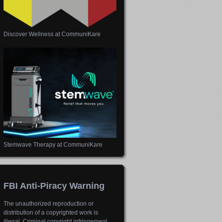
Discover Wellness at CommuniKare
Stemwave Therapy at CommuniKare
FBI Anti-Piracy Warning
The unauthorized reproduction or
distribution of a copyrighted work is
illegal. Criminal copyright infringement,