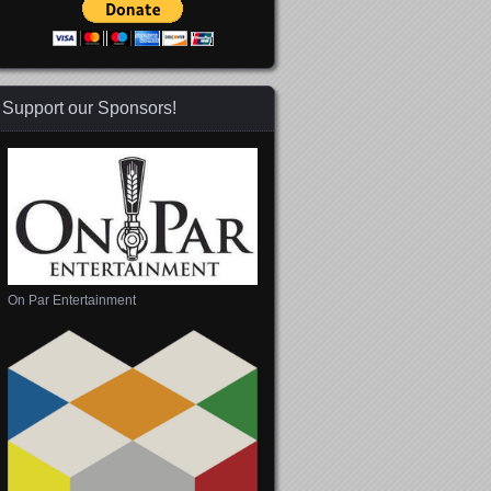
Support our Sponsors!
On Par Entertainment