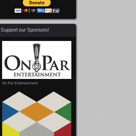
Support our Sponsors!
On Par Entertainment