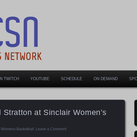
rts Network
N TWITCH
YOUTUBE
SCHEDULE
ON DEMAND
SP
 Stratton at Sinclair Women’s
,
Womens Basketball
.
Leave a Comment