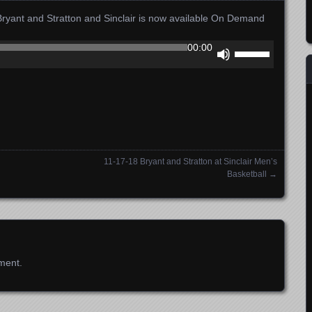
ant and Stratton and Sinclair is now available On Demand
Use
00:00
Up/Down
Arrow
keys
to
increase
or
decrease
11-17-18 Bryant and Stratton at Sinclair Men’s
volume.
Basketball
→
ment.