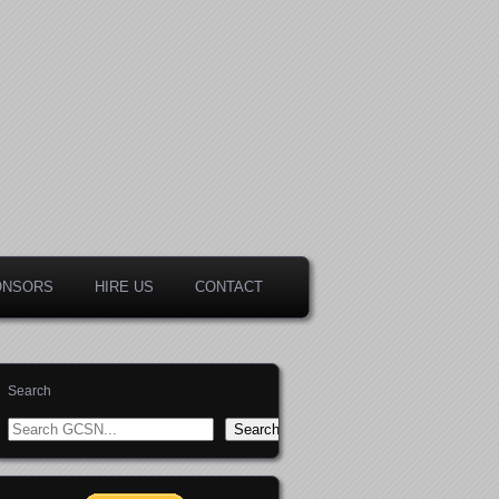
ONSORS
HIRE US
CONTACT
Search
Search