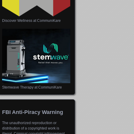
Discover Wellness at CommuniKare
Stemwave Therapy at CommuniKare
FBI Anti-Piracy Warning
The unauthorized reproduction or
distribution of a copyrighted work is
illegal. Criminal copyright infringement,