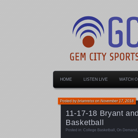
Dayton's home for local sports!
Gem City Spo
HOME
LISTEN LIVE
WATCH O
Posted by
brianreiss
on
November 17, 2018
11-17-18 Bryant and
Basketball
Posted in:
College Basketball
,
On Demand