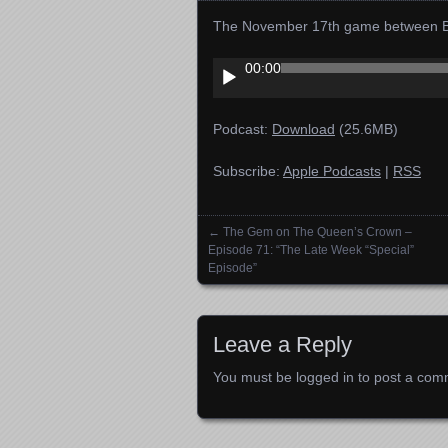
The November 17th game between Bry
Audio
00:00
Player
Podcast:
Download
(25.6MB)
Subscribe:
Apple Podcasts
|
RSS
←
The Gem on The Queen’s Crown –
Posts navigation
Episode 71: “The Late Week “Special”
Episode”
Leave a Reply
You must be
logged in
to post a com