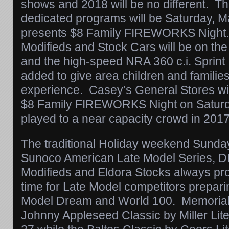
shows and 2018 will be no different. The
dedicated programs will be
Saturday, M
presents $8 Family FIREWORKS Night
Modifieds and Stock Cars will be on the 
and the high-speed NRA 360 c.i. Sprint
added to give area children and families t
experience. Casey’s General Stores wil
$8 Family FIREWORKS Night on Saturda
played to a near capacity crowd in 2017
The traditional Holiday weekend
Sunda
Sunoco American Late Model Series, 
Modifieds and Eldora Stocks always pro
time for Late Model competitors preparin
Model Dream and World 100. Memoria
Johnny Appleseed Classic by Miller Lite