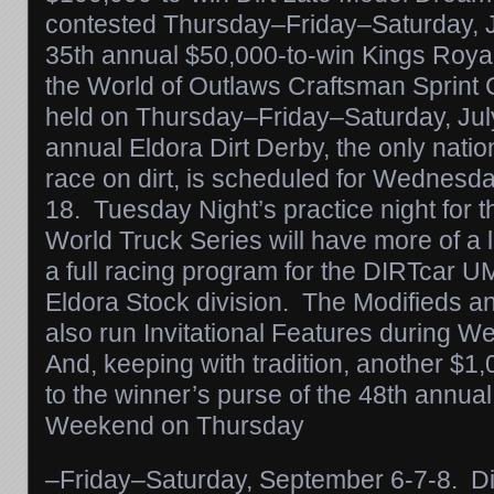
contested
Thursday
–
Friday
–
Saturday
, 
35th annual $50,000-to-win Kings Roya
the World of Outlaws Craftsman Sprint C
held
on Thursday
–
Friday
–
Saturday
, Ju
annual Eldora Dirt Derby, the only nat
race on dirt, is scheduled for
Wednesday
18
.
Tuesday
Night’s practice night fo
World Truck Series will have more of a lo
a full racing program for the DIRTcar 
Eldora Stock division. The Modifieds an
also run Invitational Features during
We
And, keeping with tradition, another $
to the winner’s purse of the 48th annua
Weekend
on Thursday
–
Friday
–
Saturday
, September 6-7-8. Di