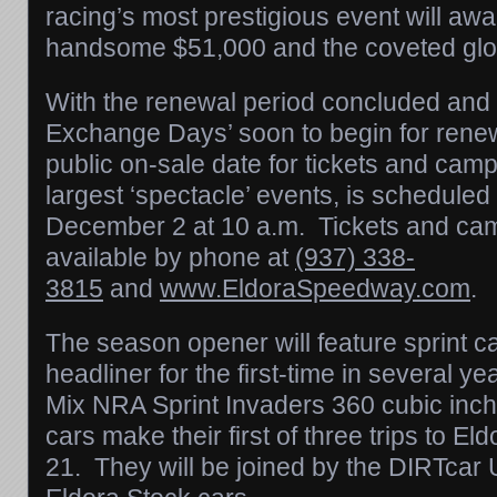
racing’s most prestigious event will aw
handsome $51,000 and the coveted glo
With the renewal period concluded and 
Exchange Days’ soon to begin for rene
public on-sale date for tickets and camp
largest ‘spectacle’ events, is scheduled
December 2 at 10 a.m.
Tickets and camp
available by phone at
(937) 338-
3815
and
www.EldoraSpeedway.com
.
The season opener will feature sprint c
headliner for the first-time in several 
Mix NRA Sprint Invaders 360 cubic inch 
cars make their first of three trips to El
21. They will be joined by the DIRTca