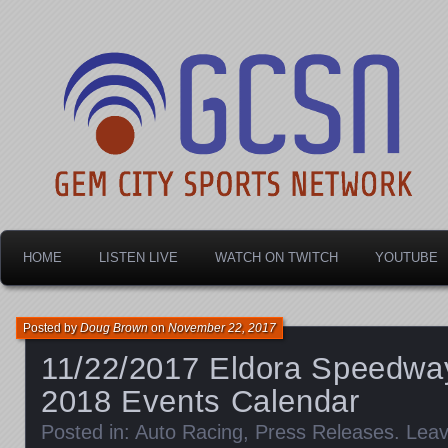
Dayton's home for local sports!
Gem City Sports Netw
HOME
LISTEN LIVE
WATCH ON TWITCH
YOUTUBE
Posted by
Doug Brown
on
November 22, 2017
11/22/2017 Eldora Speedw
2018 Events Calendar
Posted in:
Auto Racing
,
Press Releases
.
Lea