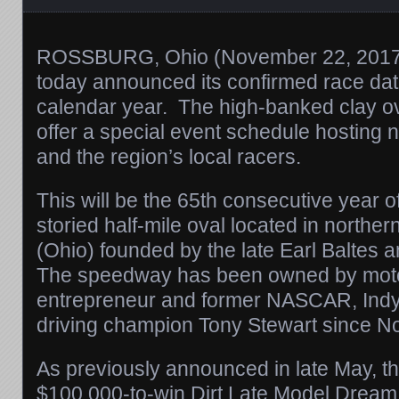
ROSSBURG, Ohio (
November 22, 201
today announced its confirmed race dat
calendar year. The high-banked clay ova
offer a special event schedule hosting n
and the region’s local racers.
This will be the 65th consecutive year of
storied half-mile oval located in northe
(Ohio) founded by the late Earl Baltes 
The speedway has been owned by mot
entrepreneur and former NASCAR, In
driving champion Tony Stewart since 
As previously announced in late May, th
$100,000-to-win Dirt Late Model Dream