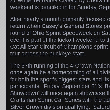
27
while the Baltes Classic by Coors Li
weekend is penciled in for
Sunday, Sep
After nearly a month primarily focused 
return when Casey’s General Stores pr
round of Ohio Sprint Speedweek on Sat
event is part of the kickoff weekend to t
Cat All Star Circuit of Champions sprin
tour across the buckeye state.
The 37th running of the 4-Crown Nationa
once again be a homecoming of all div
for both the sport’s biggest stars and it
participants.
Friday, September 21
’s ‘
Showdown’ will once again showcase t
Craftsman Sprint Car Series with the ad
Silver Crown division qualifying.
Saturd