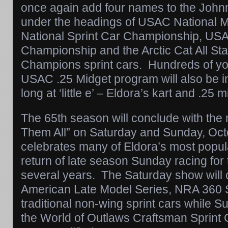
once again add four names to the Joh
under the headings of USAC National 
National Sprint Car Championship, US
Championship and the Arctic Cat All Sta
Champions sprint cars. Hundreds of yo
USAC .25 Midget program will also be i
long at ‘little e’ – Eldora’s kart and .25 m
The 65th season will conclude with the 
Them All”
on Saturday
and
Sunday, Oct
celebrates many of Eldora’s most popul
return of late season
Sunday
racing for t
several years. The
Saturday
show will 
American Late Model Series, NRA 360 S
traditional non-wing sprint cars while
Su
the World of Outlaws Craftsman Sprint