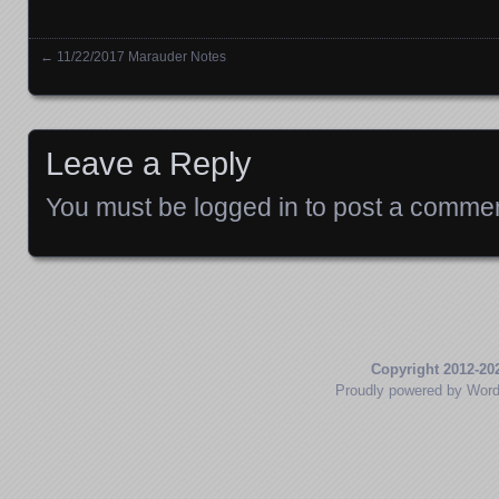
←
11/22/2017 Marauder Notes
Posts navigation
Leave a Reply
You must be
logged in
to post a commen
Copyright 2012-20
Proudly powered by Wor