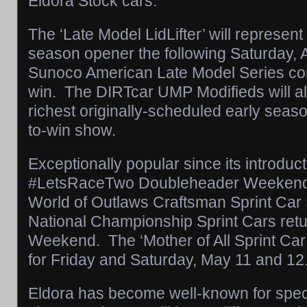
Eldora Stock cars.
The ‘Late Model LidLifter’ will represent
season opener the following
Saturday, A
Sunoco American Late Model Series com
win. The DIRTcar UMP Modifieds will als
richest originally-scheduled early seas
to-win show.
Exceptionally popular since its introduct
#LetsRaceTwo Doubleheader Weekend f
World of Outlaws Craftsman Sprint Ca
National Championship Sprint Cars ret
Weekend. The ‘Mother of All Sprint Car
for
Friday
and
Saturday, May 11 and 12
Eldora has become well-known for spec