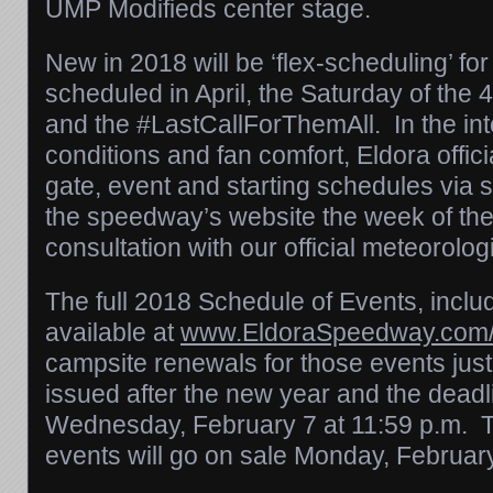
UMP Modifieds center stage.
New in 2018 will be ‘flex-scheduling’ for
scheduled in April, the
Saturday
of the 
and the #LastCallForThemAll. In the inte
conditions and fan comfort, Eldora officia
gate, event and starting schedules via 
the speedway’s website the week of the
consultation with our official meteorolog
The full 2018 Schedule of Events, includi
available at
www.EldoraSpeedway.com/
campsite renewals for those events jus
issued after the new year and the deadli
Wednesday, February 7 at 11:59 p.m. T
events will go on sale
Monday, February