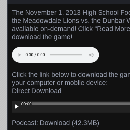
The November 1, 2013 High School Foot
the Meadowdale Lions vs. the Dunbar W
available on-demand! Click “Read More” t
download the game!
Click the link below to download the ga
your computer or mobile device:
Direct Download
Audio
00:00
Player
Podcast:
Download
(42.3MB)