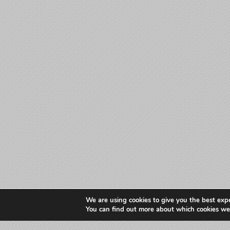
We are using cookies to give you the best exp
You can find out more about which cookies we