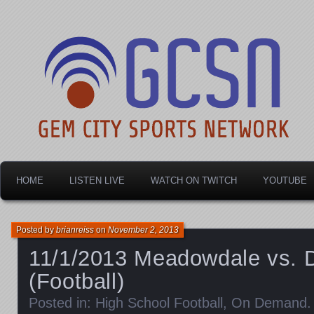
Dayton's home for local sports!
Gem City Sports Netw
HOME
LISTEN LIVE
WATCH ON TWITCH
YOUTUBE
Posted by
brianreiss
on
November 2, 2013
11/1/2013 Meadowdale vs. 
(Football)
Posted in:
High School Football
,
On Demand
.