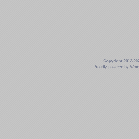
Copyright 2012-20
Proudly powered by Wor