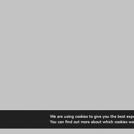
We are using cookies to give you the best exp
You can find out more about which cookies we