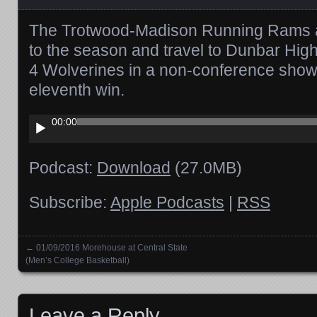
The Trotwood-Madison Running Rams are
to the season and travel to Dunbar High
4 Wolverines in a non-conference showd
eleventh win.
Audio
00:00
Player
Podcast:
Download
(27.0MB)
Subscribe:
Apple Podcasts
|
RSS
←
01/09/2016 Morehouse at Central State
Posts navigation
(Men’s College Basketball)
Leave a Reply