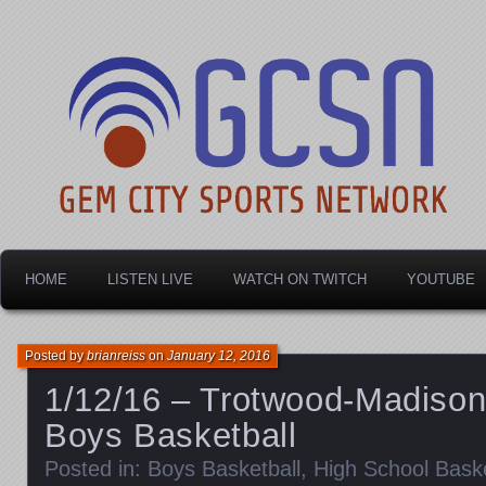
Dayton's home for local sports!
Gem City Sports Netw
HOME
LISTEN LIVE
WATCH ON TWITCH
YOUTUBE
Posted by
brianreiss
on
January 12, 2016
1/12/16 – Trotwood-Madiso
Boys Basketball
Posted in:
Boys Basketball
,
High School Baske