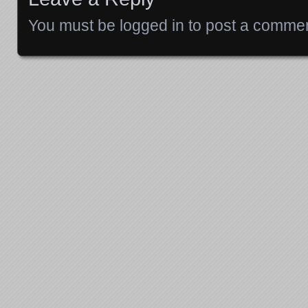
You must be
logged in
to post a commen