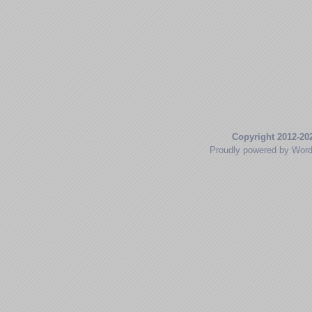
Copyright 2012-20
Proudly powered by Wor