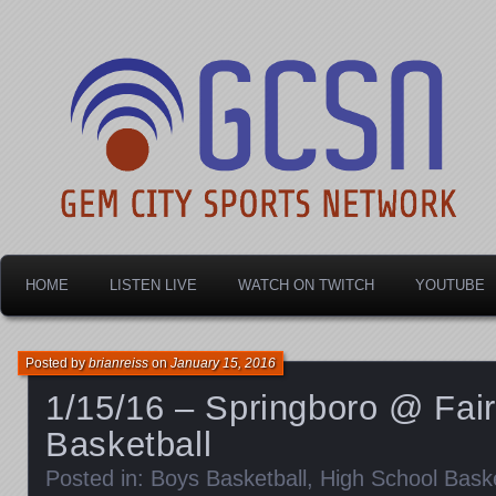
Dayton's home for local sports!
Gem City Sports Netw
HOME
LISTEN LIVE
WATCH ON TWITCH
YOUTUBE
Posted by
brianreiss
on
January 15, 2016
1/15/16 – Springboro @ Fai
Basketball
Posted in:
Boys Basketball
,
High School Baske