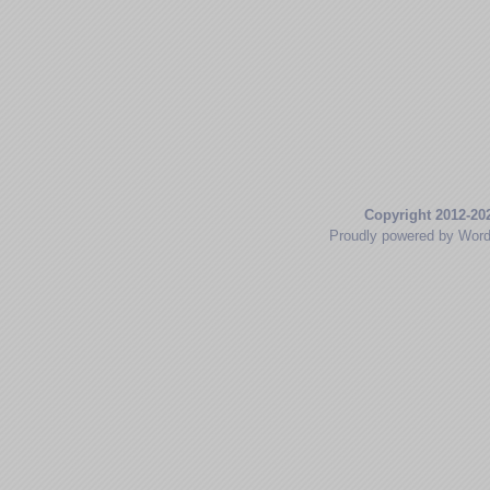
Copyright 2012-20
Proudly powered by Wor