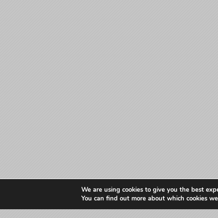
We are using cookies to give you the best exp
You can find out more about which cookies we