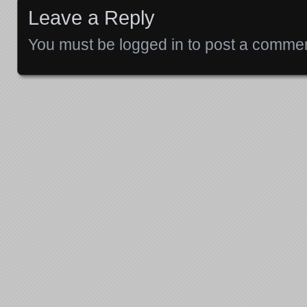
Leave a Reply
You must be
logged in
to post a commen