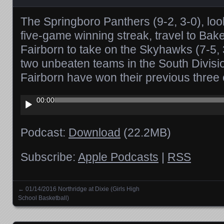
The Springboro Panthers (9-2, 3-0), look
five-game winning streak, travel to Bak
Fairborn to take on the Skyhawks (7-5, 3-
two unbeaten teams in the South Divis
Fairborn have won their previous three 
Audio
00:00
Player
Podcast:
Download
(22.2MB)
Subscribe:
Apple Podcasts
|
RSS
←
01/14/2016 Northridge at Dixie (Girls High
Posts navigation
School Basketball)