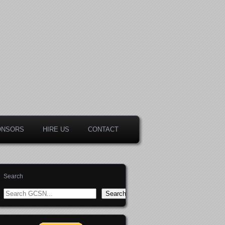
ONSORS
HIRE US
CONTACT
Search
Search