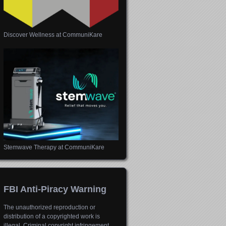
Discover Wellness at CommuniKare
Stemwave Therapy at CommuniKare
FBI Anti-Piracy Warning
The unauthorized reproduction or
distribution of a copyrighted work is
illegal. Criminal copyright infringement,