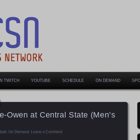
rts Network
N TWITCH
YOUTUBE
SCHEDULE
ON DEMAND
SP
-Owen at Central State (Men’s
ball
,
On Demand
.
Leave a Comment