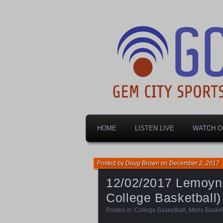
Dayton's home for local sports!
Gem City Spo
HOME
LISTEN LIVE
WATCH O
Posted by
Doug Brown
on
December 2, 2017
12/02/2017 Lemoyne
College Basketball)
Posted in:
College Basketball
,
Mens Basket