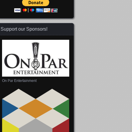
Support our Sponsors!
On Par Entertainment