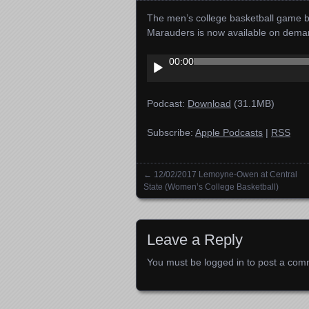
The men’s college basketball game 
Marauders is now available on dema
Audio
00:00
Player
Podcast:
Download
(31.1MB)
Subscribe:
Apple Podcasts
|
RSS
←
12/02/2017 Lemoyne-Owen at Central
Posts navigation
State (Women’s College Basketball)
Leave a Reply
You must be
logged in
to post a com