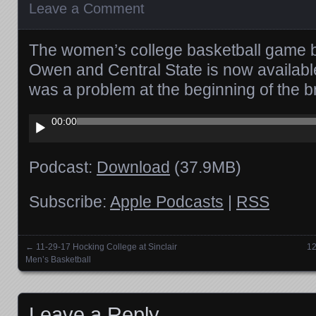
Leave a Comment
The women’s college basketball game
Owen and Central State is now availab
was a problem at the beginning of the b
Audio
00:00
Player
Podcast:
Download
(37.9MB)
Subscribe:
Apple Podcasts
|
RSS
←
11-29-17 Hocking College at Sinclair
12
Posts navigation
Men’s Basketball
Leave a Reply