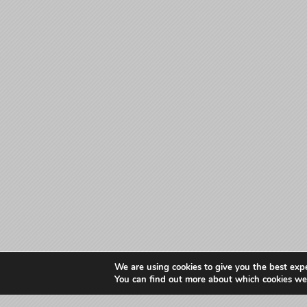
We are using cookies to give you the best exp
You can find out more about which cookies we