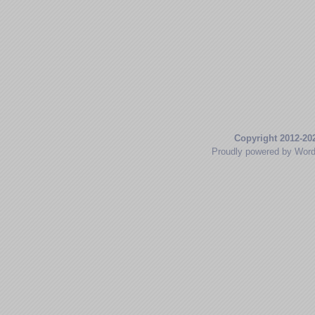
Copyright 2012-20
Proudly powered by Wor