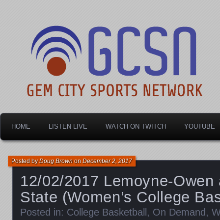
Dayton's home for local sports!
Gem City Sports Netw
HOME
LISTEN LIVE
WATCH ON TWITCH
YOUTUBE
Posted by
Doug Brown
on
December 2, 2017
12/02/2017 Lemoyne-Owen a
State (Women’s College Bas
Posted in:
College Basketball
,
On Demand
,
W