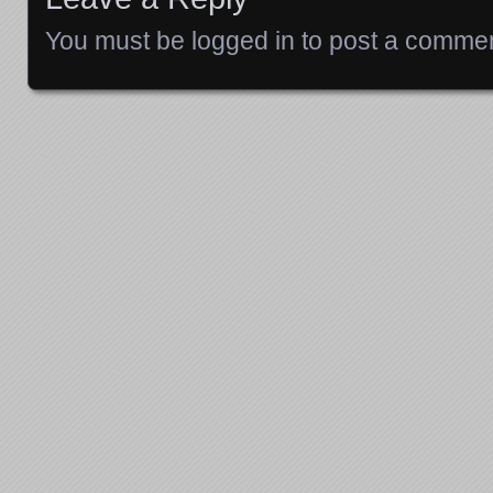
You must be
logged in
to post a commen