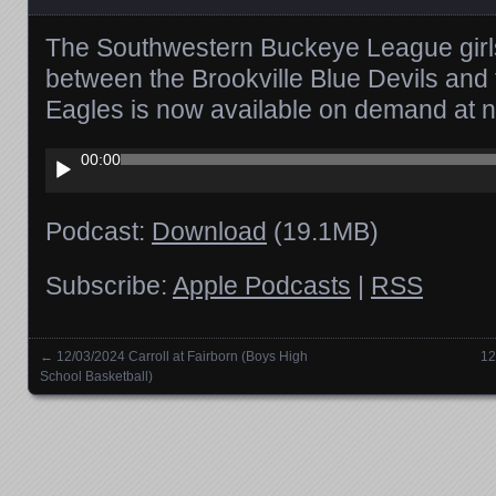
The Southwestern Buckeye League girl
between the Brookville Blue Devils and
Eagles is now available on demand at 
Audio
00:00
Player
Podcast:
Download
(19.1MB)
Subscribe:
Apple Podcasts
|
RSS
←
12/03/2024 Carroll at Fairborn (Boys High
12
Posts navigation
School Basketball)