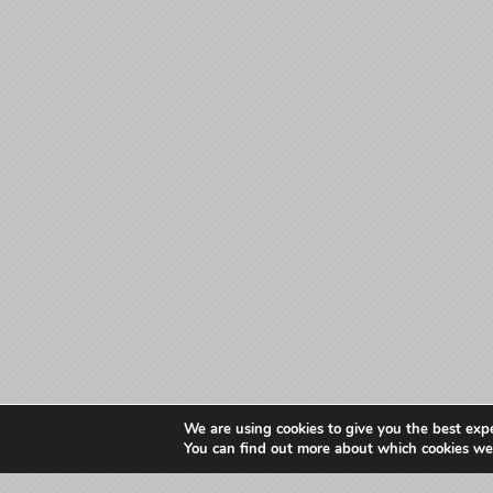
We are using cookies to give you the best exp
You can find out more about which cookies we