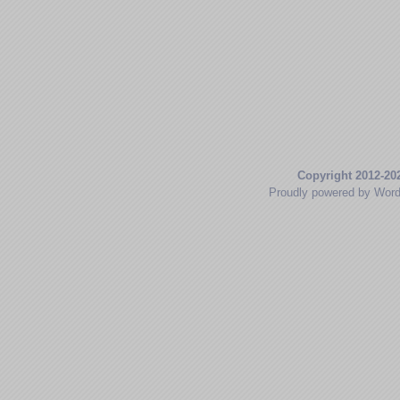
Copyright 2012-20
Proudly powered by Wor