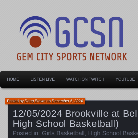
Dayton's home for local sports!
Gem City Sports Netw
HOME
LISTEN LIVE
WATCH ON TWITCH
YOUTUBE
Posted by
Doug Brown
on
December 6, 2024
12/05/2024 Brookville at Bel
High School Basketball)
Posted in:
Girls Basketball
,
High School Baske