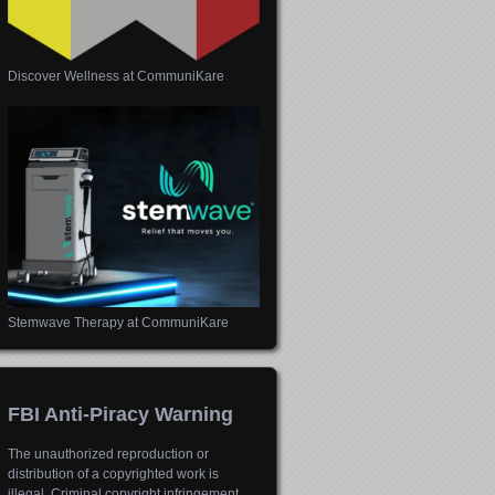
Discover Wellness at CommuniKare
Stemwave Therapy at CommuniKare
FBI Anti-Piracy Warning
The unauthorized reproduction or
distribution of a copyrighted work is
illegal. Criminal copyright infringement,