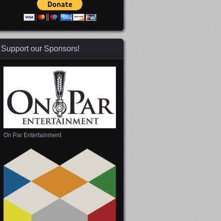
Support our Sponsors!
On Par Entertainment