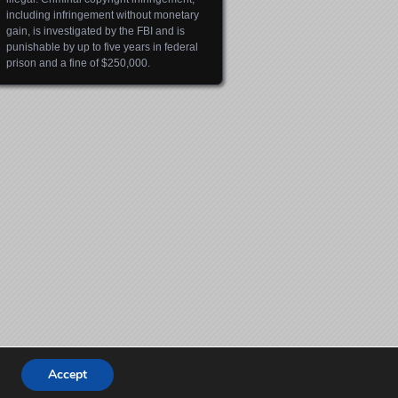
including infringement without monetary
gain, is investigated by the FBI and is
punishable by up to five years in federal
prison and a fine of $250,000.
Accept