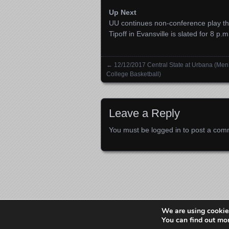
Up Next
UU continues non-conference play thi
Tipoff in Evansville is slated for 8 p.m
←
12/12/2017 Central State at Urbana (Men
Posts navigation
College Basketball)
Leave a Reply
You must be
logged in
to post a com
We are using cookies
You can find out mo