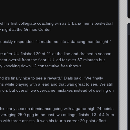
d his first collegiate coaching win as Urbana men’s basketball
y night at the Grimes Center.
s quickly responded: “It made me into a dancing man tonight.”
e after UU finished 20 of 21 at the line and drained a season-
cent overall from the floor. UU led for over 37 minutes but
by knocking down 12 consecutive free throws.
it’s finally nice to see a reward,” Dials said. “We finally
 while playing with a lead and that was great to see. We still
k on, but overall, we overcame mistakes instead of dwelling on
his early season dominance going with a game-high 24 points
veraging 25.0 ppg in the past two outings, finished 3 of 4 from
ith three assists. It was his fourth career 20-point effort.