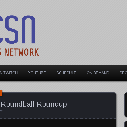
rts Network
N TWITCH
YOUTUBE
SCHEDULE
ON DEMAND
SP
e Roundball Roundup
nt