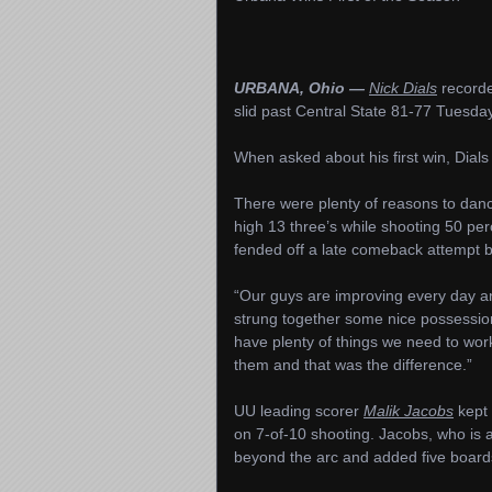
URBANA, Ohio —
Nick Dials
recorde
slid past Central State 81-77 Tuesda
When asked about his first win, Dial
There were plenty of reasons to danc
high 13 three’s while shooting 50 per
fended off a late comeback attempt 
“Our guys are improving every day and 
strung together some nice possessions
have plenty of things we need to wor
them and that was the difference.”
UU leading scorer
Malik Jacobs
kept 
on 7-of-10 shooting. Jacobs, who is a
beyond the arc and added five boards w