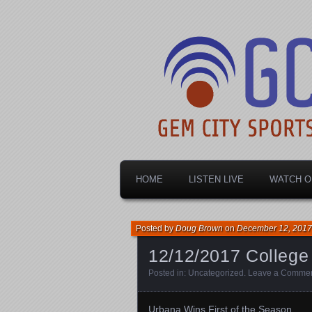
Dayton's home for local sports!
Gem City Spo
HOME
LISTEN LIVE
WATCH O
Posted by
Doug Brown
on
December 12, 2017
12/12/2017 Colleg
Posted in:
Uncategorized
.
Leave a Comme
Urbana Wins First of the Season