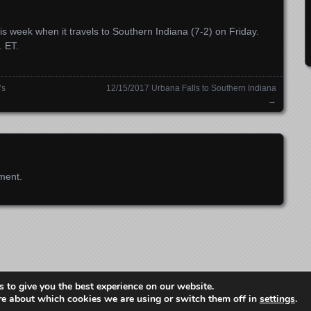
s week when it travels to Southern Indiana (7-2) on Friday.
. ET.
’s
12/15/2017 Urbana Falls to Southern Indiana
→
ment.
Copyright 2012-2024 Gem City Sports Network LLC
 to give you the best experience on our website.
Proudly powered by WordPress
Theme: Parament by
Automattic
.
re about which cookies we are using or switch them off in
settings
.