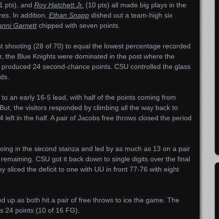
1 pts), and
Roy Hatchett Jr.
(10 pts) all made big plays in the
res. In addition,
Ethan Snapp
dished out a team-high six
nni Garnett
chipped with seven points.
nt shooting (28 of 70) to equal the lowest percentage recorded
, the Blue Knights were dominated in the post where the
produced 24 second-chance points. CSU controlled the glass
ds.
t to an early 16-5 lead, with half of the points coming from
But, the visitors responded by climbing all the way back to
4 left in the half. A pair of Jacobs free throws closed the period
oing in the second stanza and led by as much as 13 on a pair
remaining. CSU got it back down to single digits over the final
 sliced the deficit to one with UU in front 77-76 with eight
up as both hit a pair of free throws to ice the game. The
s 24 points (10 of 16 FG).