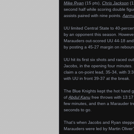
Mike Ryan
(15 pts),
Chris Jackson
(1
second half while scoring double figu
assists paired with nine points.
Aarma
UU limited Central State to 40-perce
by an opponent this season. However
Marauders out-scored UU 44-18 and 
by posting a 45-27 margin on reboun
UU hit its first six shots and raced ou
Jacobs, in the opening four minutes. 
claim a on-point lead, 35-34, with 3:3
with UU in front 39-37 at the break.
The Blue Knights kept the hot hand g
of
Abdul Kanu
free throws with 13:17 
few minutes, and then a Marauder trey
seconds to go.
That’s when Jacobs and Ryan stepped 
Marauders were led by Martin Oliver’