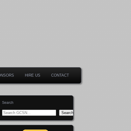
ONSORS
HIRE US
CONTACT
Search
Search