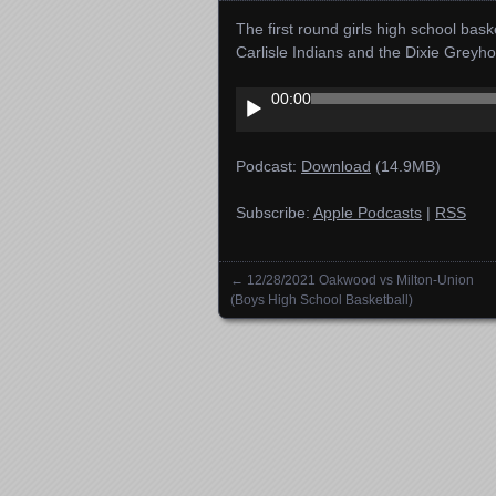
The first round girls high school ba
Carlisle Indians and the Dixie Gre
Audio
00:00
Player
Podcast:
Download
(14.9MB)
Subscribe:
Apple Podcasts
|
RSS
←
12/28/2021 Oakwood vs Milton-Union
Posts navigation
(Boys High School Basketball)