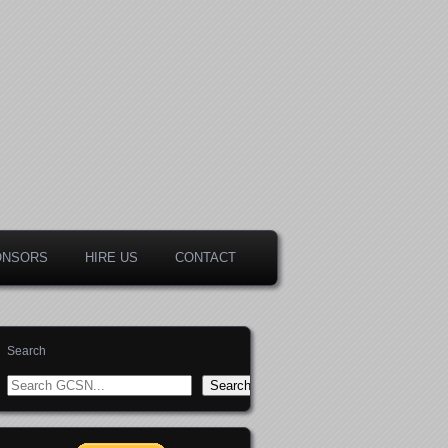
ONSORS
HIRE US
CONTACT
Search
Search