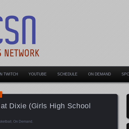
rts Network
N TWITCH
YOUTUBE
SCHEDULE
ON DEMAND
SP
at Dixie (Girls High School
ketball
,
On Demand
.