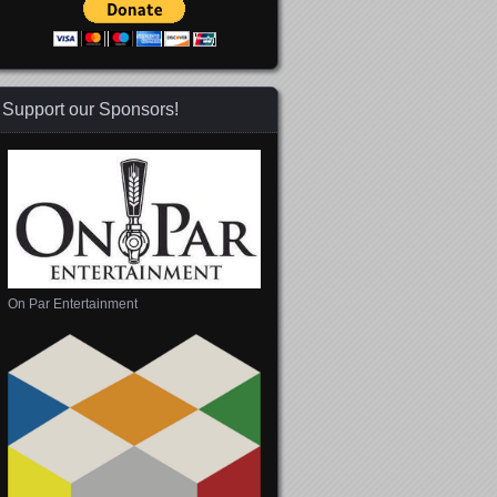
Support our Sponsors!
On Par Entertainment