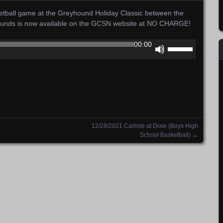
sketball game at the Greyhound Holiday Classic between the
yhounds is now available on the GCSN website at NO CHARGE!
Use
00:00
Up/Down
Arrow
keys
to
increase
or
decrease
12/28/2021 Carlisle at Dixie (Boys High
volume.
School Basketball)
→