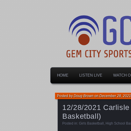
Dayton's home for local sports!
Gem City Spo
HOME
LISTEN LIVE
WATCH O
Posted by
Doug Brown
on
December 28, 2021
12/28/2021 Carlisle 
Basketball)
Posted in:
Girls Basketball
,
High School Bas