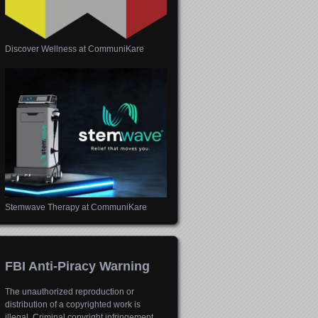
Discover Wellness at CommuniKare
Stemwave Therapy at CommuniKare
FBI Anti-Piracy Warning
The unauthorized reproduction or
distribution of a copyrighted work is
illegal. Criminal copyright infringement,