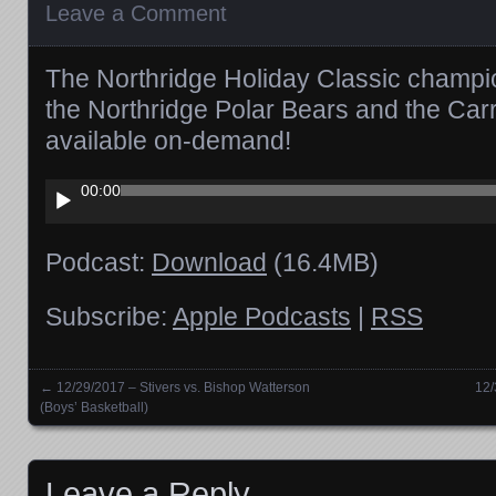
Leave a Comment
The Northridge Holiday Classic champi
the Northridge Polar Bears and the Carro
available on-demand!
Audio
00:00
Player
Podcast:
Download
(16.4MB)
Subscribe:
Apple Podcasts
|
RSS
←
12/29/2017 – Stivers vs. Bishop Watterson
12/
Posts navigation
(Boys’ Basketball)
Leave a Reply