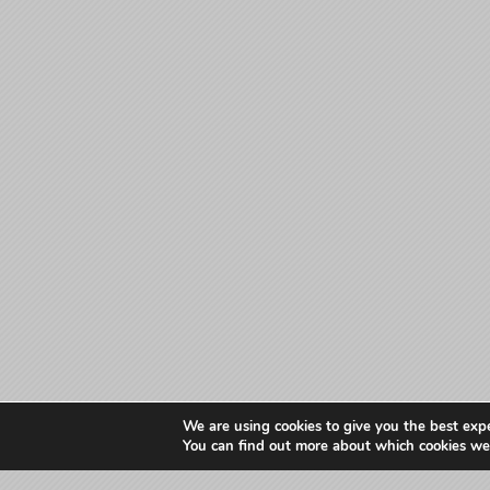
We are using cookies to give you the best exp
You can find out more about which cookies we