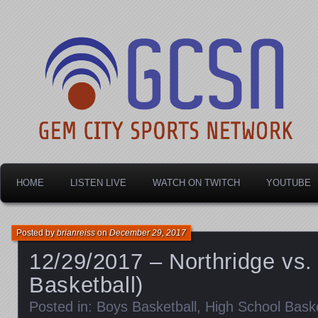
Dayton's home for local sports!
Gem City Sports Netw
HOME
LISTEN LIVE
WATCH ON TWITCH
YOUTUBE
Posted by
brianreiss
on
December 29, 2017
12/29/2017 – Northridge vs. 
Basketball)
Posted in:
Boys Basketball
,
High School Baske