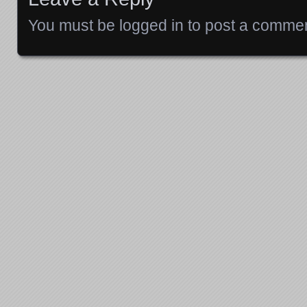
You must be
logged in
to post a commen