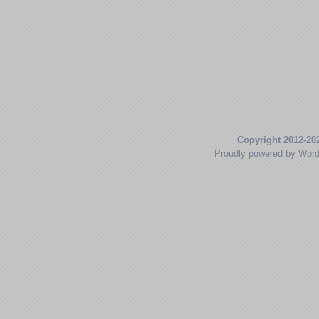
Copyright 2012-20
Proudly powered by Wor