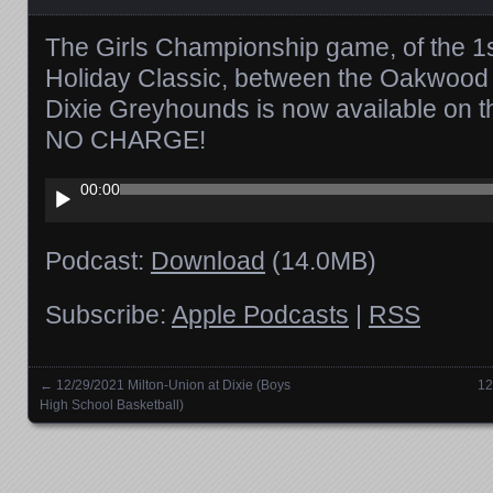
The Girls Championship game, of the 
Holiday Classic, between the Oakwood 
Dixie Greyhounds is now available on 
NO CHARGE!
Audio
00:00
Player
Podcast:
Download
(14.0MB)
Subscribe:
Apple Podcasts
|
RSS
←
12/29/2021 Milton-Union at Dixie (Boys
12
Posts navigation
High School Basketball)