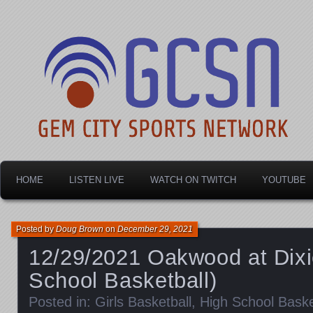
Dayton's home for local sports!
Gem City Sports Netw
HOME
LISTEN LIVE
WATCH ON TWITCH
YOUTUBE
Posted by
Doug Brown
on
December 29, 2021
12/29/2021 Oakwood at Dixie
School Basketball)
Posted in:
Girls Basketball
,
High School Baske