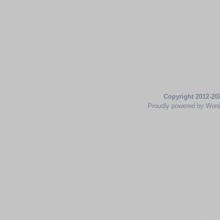
Copyright 2012-20
Proudly powered by Wor