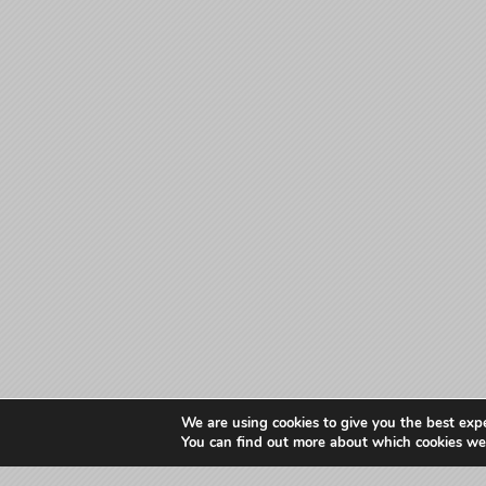
We are using cookies to give you the best exp
You can find out more about which cookies we