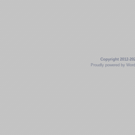
Copyright 2012-20
Proudly powered by Wor