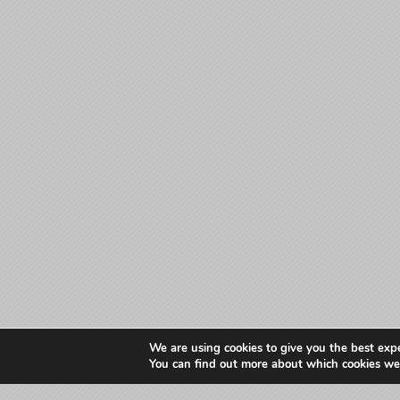
We are using cookies to give you the best exp
You can find out more about which cookies we