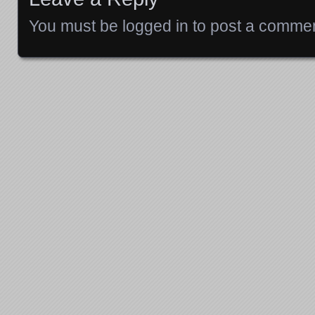
You must be
logged in
to post a commen