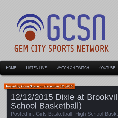
Dayton's home for local sports!
Gem City Sports Netw
HOME
LISTEN LIVE
WATCH ON TWITCH
YOUTUBE
Posted by
Doug Brown
on
December 12, 2015
12/12/2015 Dixie at Brookvil
School Basketball)
Posted in:
Girls Basketball
,
High School Baske