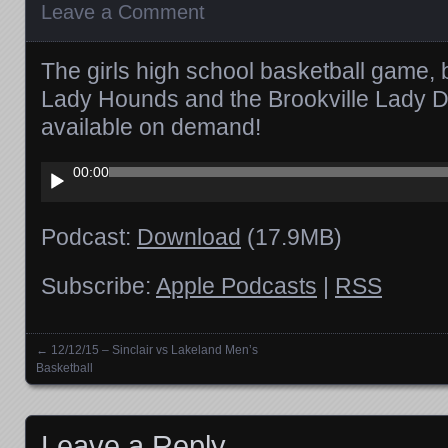
Leave a Comment
The girls high school basketball game, 
Lady Hounds and the Brookville Lady De
available on demand!
Audio
00:00
Player
Podcast:
Download
(17.9MB)
Subscribe:
Apple Podcasts
|
RSS
←
12/12/15 – Sinclair vs Lakeland Men’s
Posts navigation
Basketball
Leave a Reply