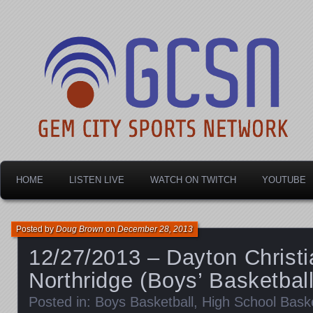
Dayton's home for local sports!
Gem City Sports Netw
HOME
LISTEN LIVE
WATCH ON TWITCH
YOUTUBE
Posted by
Doug Brown
on
December 28, 2013
12/27/2013 – Dayton Christi
Northridge (Boys’ Basketball
Posted in:
Boys Basketball
,
High School Baske