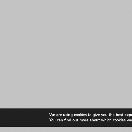
We are using cookies to give you the best exp
You can find out more about which cookies we