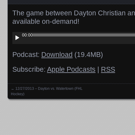
The game between Dayton Christian an
available on-demand!
Audio
00:00
Player
Podcast:
Download
(19.4MB)
Subscribe:
Apple Podcasts
|
RSS
←
12/27/2013 – Dayton vs. Watertown (FHL
Posts navigation
Hockey)