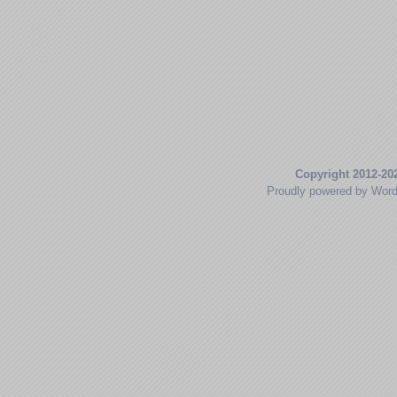
Copyright 2012-20
Proudly powered by Wor