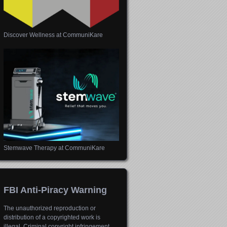
Discover Wellness at CommuniKare
Stemwave Therapy at CommuniKare
FBI Anti-Piracy Warning
The unauthorized reproduction or
distribution of a copyrighted work is
illegal. Criminal copyright infringement,