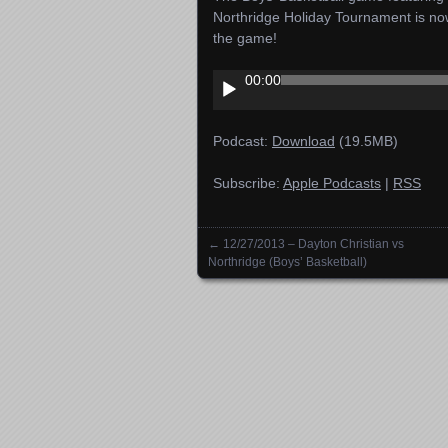
Northridge Holiday Tournament is no
the game!
Audio
00:00
Player
Podcast:
Download
(19.5MB)
Subscribe:
Apple Podcasts
|
RSS
←
12/27/2013 – Dayton Christian vs
Posts navigation
Northridge (Boys’ Basketball)