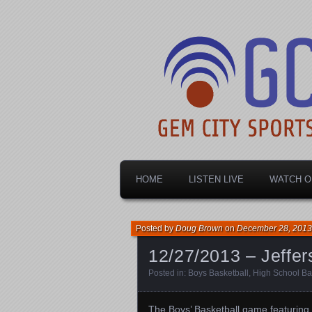
Dayton's home for local sports!
Gem City Spo
HOME
LISTEN LIVE
WATCH O
Posted by
Doug Brown
on
December 28, 2013
12/27/2013 – Jeffer
Posted in:
Boys Basketball
,
High School Ba
The Boys’ Basketball game featuring 