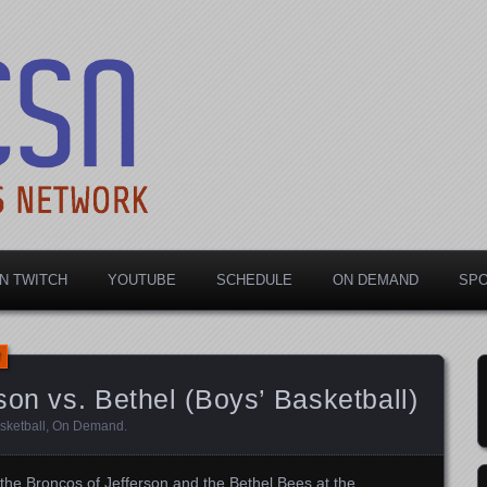
rts Network
N TWITCH
YOUTUBE
SCHEDULE
ON DEMAND
SP
son vs. Bethel (Boys’ Basketball)
sketball
,
On Demand
.
the Broncos of Jefferson and the Bethel Bees at the