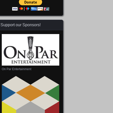
Support our Sponsors!
On Par Entertainment