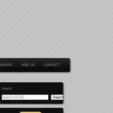
ONSORS
HIRE US
CONTACT
Search
Search