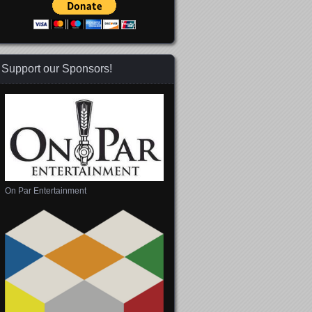
Support our Sponsors!
On Par Entertainment