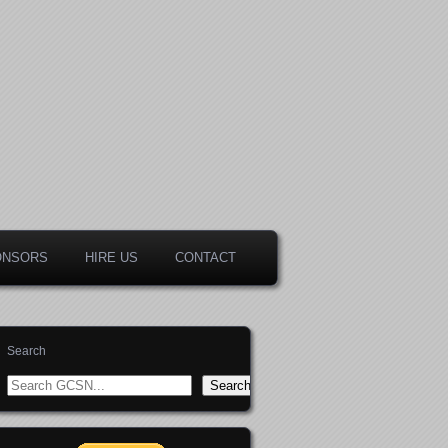
ONSORS
HIRE US
CONTACT
Search
Search