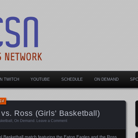
rts Network
N TWITCH
YOUTUBE
SCHEDULE
ON DEMAND
SP
014
vs. Ross (Girls’ Basketball)
ketball
,
On Demand
.
Leave a Comment
l Basketball match featuring the Eaton Eagles and the Ross