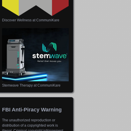
Discover Wellness at CommuniKare
Stemwave Therapy at CommuniKare
FBI Anti-Piracy Warning
The unauthorized reproduction or
distribution of a copyrighted work is
illegal. Criminal copyright infringement,