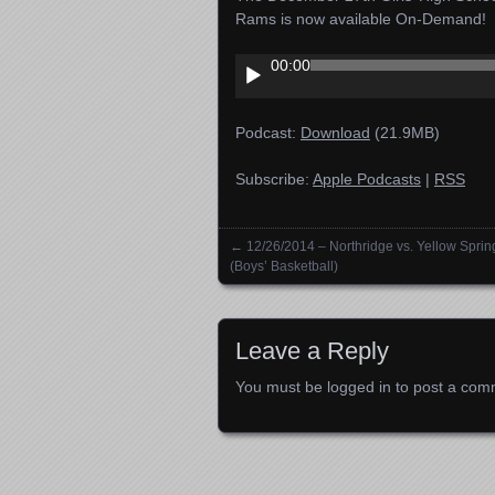
Rams is now available On-Demand!
Audio
00:00
Player
Podcast:
Download
(21.9MB)
Subscribe:
Apple Podcasts
|
RSS
←
12/26/2014 – Northridge vs. Yellow Sprin
Posts navigation
(Boys’ Basketball)
Leave a Reply
You must be
logged in
to post a com