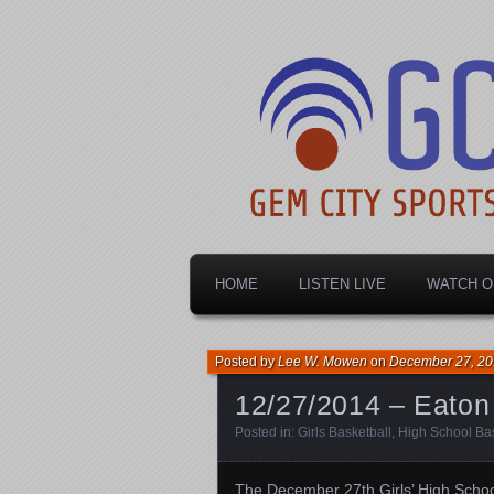
Dayton's home for local sports!
Gem City Spo
HOME
LISTEN LIVE
WATCH O
Posted by
Lee W. Mowen
on
December 27, 2
12/27/2014 – Eaton 
Posted in:
Girls Basketball
,
High School Bas
The December 27th Girls’ High Schoo