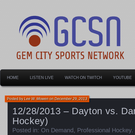
Dayton's home for local sports!
Gem City Sports Netw
HOME
LISTEN LIVE
WATCH ON TWITCH
YOUTUBE
Posted by
Lee W. Mowen
on
December 29, 2013
12/28/2013 – Dayton vs. Da
Hockey)
Posted in:
On Demand
,
Professional Hockey
.