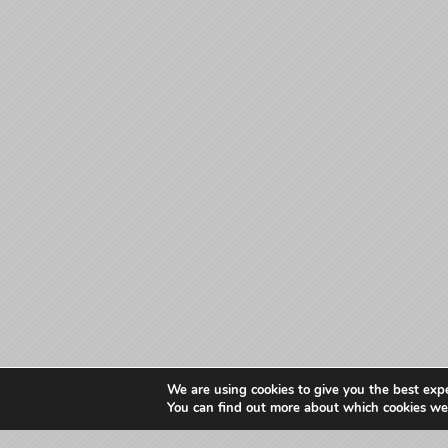
We are using cookies to give you the best exp
You can find out more about which cookies we