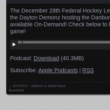
The December 28th Federal Hockey Le
the Dayton Demonz hosting the Danbur
available On-Demand! Check below to l
game!
Audio
00:00
Player
Podcast:
Download
(40.3MB)
Subscribe:
Apple Podcasts
|
RSS
←
12/27/2013 – Jefferson vs. Bethel (Boys’
Posts navigation
Basketball)