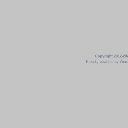
Copyright 2012-20
Proudly powered by Wor