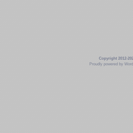
Copyright 2012-20
Proudly powered by Wor