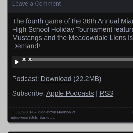
Leave a Comment
The fourth game of the 36th Annual Mia
High School Holiday Tournament featuri
Mustangs and the Meadowdale Lions is
Demand!
Audio
00:00
Player
Podcast:
Download
(22.2MB)
Subscribe:
Apple Podcasts
|
RSS
←
12/29/2014 – Middletown Madison vs.
1
Posts navigation
Edgewood (Girls’ Basketball)