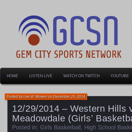
Dayton's home for local sports!
Gem City Sports Netw
HOME
LISTEN LIVE
WATCH ON TWITCH
YOUTUBE
Posted by
Lee W. Mowen
on
December 29, 2014
12/29/2014 – Western Hills 
Meadowdale (Girls’ Basketba
Posted in:
Girls Basketball
,
High School Baske