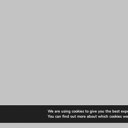
We are using cookies to give you the best exp
You can find out more about which cookies we