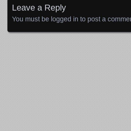
Leave a Reply
You must be
logged in
to post a commen