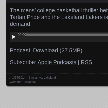
The mens’ college basketball thriller be
Tartan Pride and the Lakeland Lakers i
demand!
Audio
00:00
Player
Podcast:
Download
(27.5MB)
Subscribe:
Apple Podcasts
|
RSS
←
1/25/2014 – Sinclair vs. Lakeland
Posts navigation
(Womens’ Basketball)