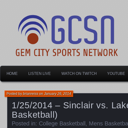
Dayton's home for local sports!
Gem City Sports Netw
HOME
LISTEN LIVE
WATCH ON TWITCH
YOUTUBE
Posted by
brianreiss
on
January 26, 2014
1/25/2014 – Sinclair vs. La
Basketball)
Posted in:
College Basketball
,
Mens Basketbal