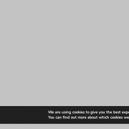
We are using cookies to give you the best exp
You can find out more about which cookies we