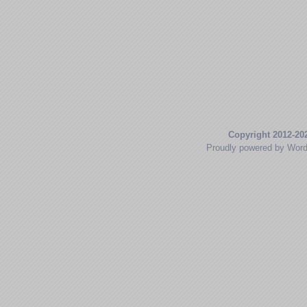
Copyright 2012-20
Proudly powered by Wor