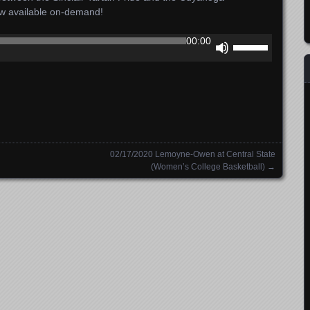
ow available on-demand!
Use
00:00
Up/Down
Arrow
keys
to
increase
or
decrease
02/17/2020 Lemoyne-Owen at Central State
volume.
(Women’s College Basketball)
→