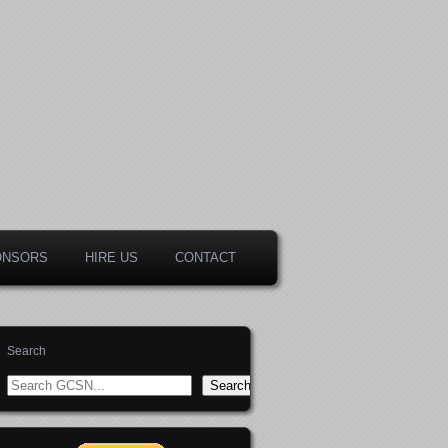
ONSORS
HIRE US
CONTACT
Search
Search