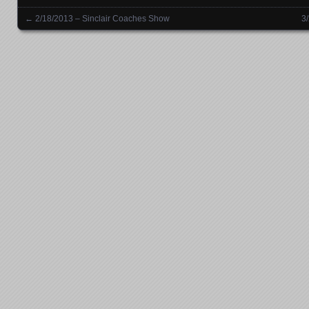
←
2/18/2013 – Sinclair Coaches Show
3
Posts navigation