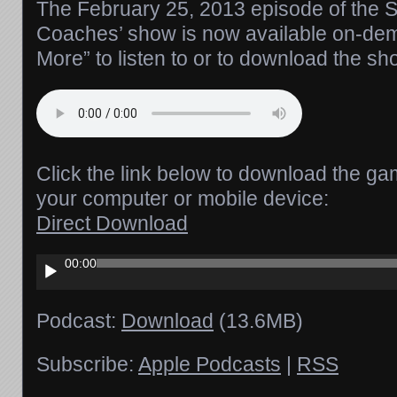
The February 25, 2013 episode of the Si
Coaches’ show is now available on-de
More” to listen to or to download the sh
Click the link below to download the ga
your computer or mobile device:
Direct Download
Audio
00:00
Player
Podcast:
Download
(13.6MB)
Subscribe:
Apple Podcasts
|
RSS