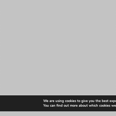
We are using cookies to give you the best exp
You can find out more about which cookies we