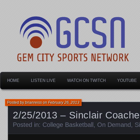
Dayton's home for local sports!
Gem City Sports Netw
HOME
LISTEN LIVE
WATCH ON TWITCH
YOUTUBE
Posted by
brianreiss
on
February 26, 2013
2/25/2013 – Sinclair Coach
Posted in:
College Basketball
,
On Demand
,
S