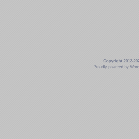
Copyright 2012-20
Proudly powered by Wor