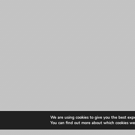
We are using cookies to give you the best exp
You can find out more about which cookies we