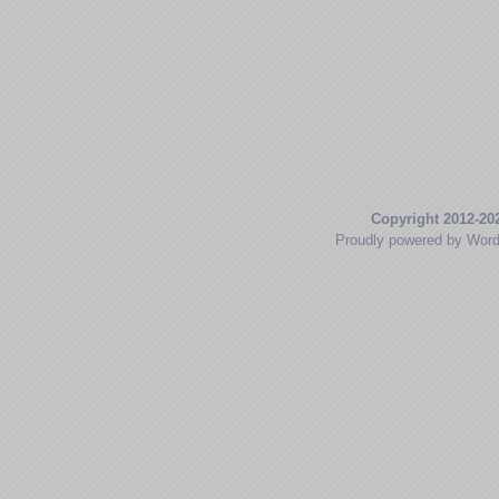
Copyright 2012-20
Proudly powered by Wor