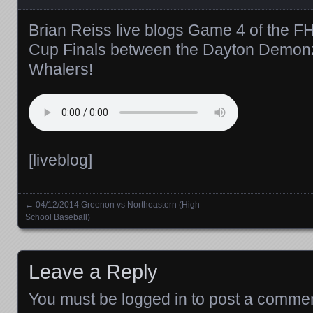
Brian Reiss live blogs Game 4 of the 
Cup Finals between the Dayton Demon
Whalers!
[liveblog]
←
04/12/2014 Greenon vs Northeastern (High
Posts navigation
School Baseball)
Leave a Reply
You must be
logged in
to post a commen