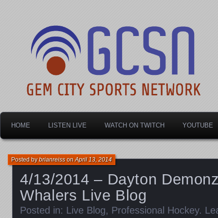
Dayton's home for local sports!
Gem City Sports Netw
HOME
LISTEN LIVE
WATCH ON TWITCH
YOUTUBE
Posted by
brianreiss
on
April 13, 2014
4/13/2014 – Dayton Demonz
Whalers Live Blog
Posted in:
Live Blog
,
Professional Hockey
.
Le