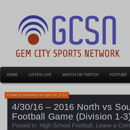
Dayton's home for local sports!
Gem City Sports Netw
HOME
LISTEN LIVE
WATCH ON TWITCH
YOUTUBE
Posted by
brianreiss
on
April 30, 2016
4/30/16 – 2016 North vs Sou
Football Game (Division 1-3
Posted in:
High School Football
.
Leave a Co