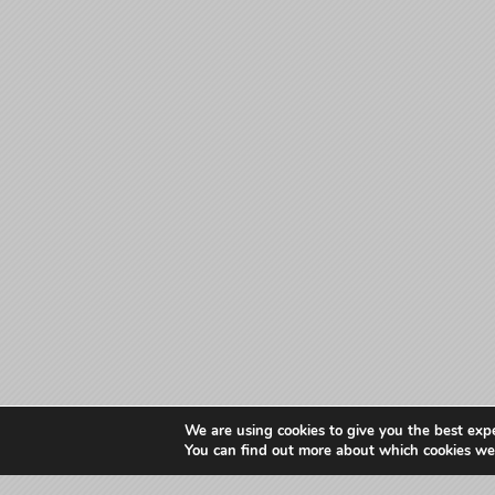
We are using cookies to give you the best exp
You can find out more about which cookies we