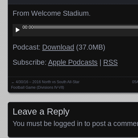
From Welcome Stadium.
Audio
00:00
Player
Podcast:
Download
(37.0MB)
Subscribe:
Apple Podcasts
|
RSS
←
4/30/16 – 2016 North vs South All-Star
05/
Posts navigation
Football Game (Divisions IV-VII)
Leave a Reply
You must be
logged in
to post a commen