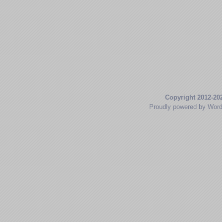
Copyright 2012-20
Proudly powered by Wor