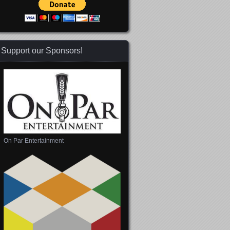
Support our Sponsors!
On Par Entertainment