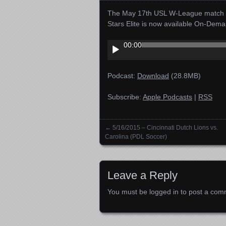
The May 17th USL W-League match f
Stars Elite is now available On-Dema
Audio
00:00
Player
Podcast:
Download
(28.8MB)
Subscribe:
Apple Podcasts
|
RSS
←
5/16/2015 – Cincinnati Dutch Lions vs.
Posts navigation
Carolina (PDL Soccer)
Leave a Reply
You must be
logged in
to post a com