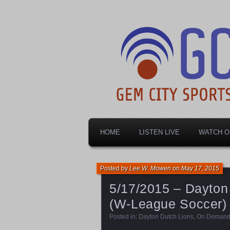
Dayton's home for local sports!
Gem City Spo
HOME
LISTEN LIVE
WATCH O
Posted by
Lee W. Mowen
on
May 17, 2015
5/17/2015 – Dayton
(W-League Soccer)
Posted in:
Dayton Dutch Lions
,
On Deman