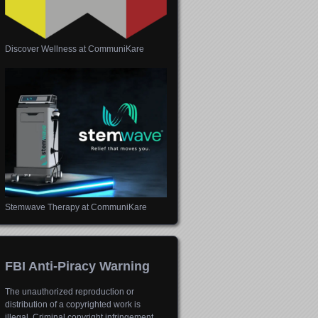
Discover Wellness at CommuniKare
Stemwave Therapy at CommuniKare
FBI Anti-Piracy Warning
The unauthorized reproduction or
distribution of a copyrighted work is
illegal. Criminal copyright infringement,