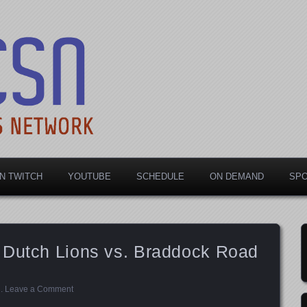
rts Network
N TWITCH
YOUTUBE
SCHEDULE
ON DEMAND
SP
 Dutch Lions vs. Braddock Road
d
.
Leave a Comment