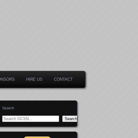
ONSORS
HIRE US
CONTACT
Search
Search