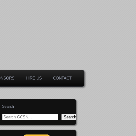
ONSORS
HIRE US
CONTACT
Search
Search