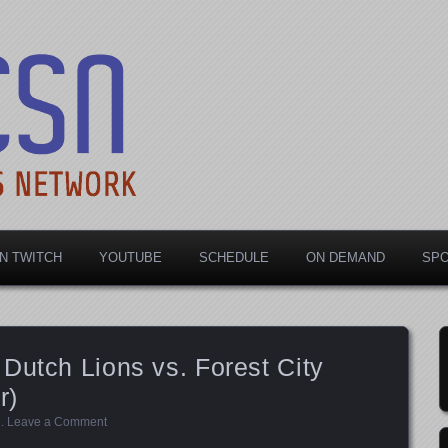
rts Network
N TWITCH
YOUTUBE
SCHEDULE
ON DEMAND
SP
Dutch Lions vs. Forest City
r)
d
.
Leave a Comment