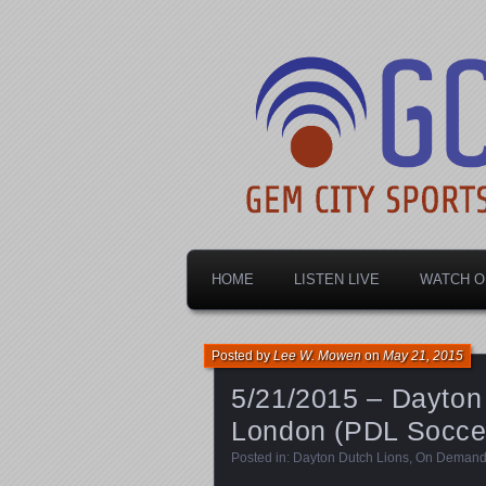
Dayton's home for local sports!
Gem City Spo
HOME
LISTEN LIVE
WATCH O
Posted by
Lee W. Mowen
on
May 21, 2015
5/21/2015 – Dayton 
London (PDL Socce
Posted in:
Dayton Dutch Lions
,
On Deman