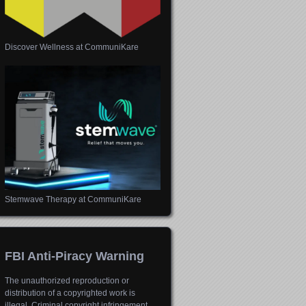
Discover Wellness at CommuniKare
Stemwave Therapy at CommuniKare
FBI Anti-Piracy Warning
The unauthorized reproduction or
distribution of a copyrighted work is
illegal. Criminal copyright infringement,