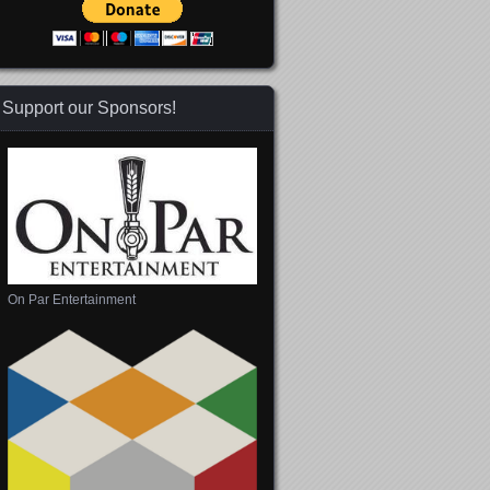
Support our Sponsors!
On Par Entertainment