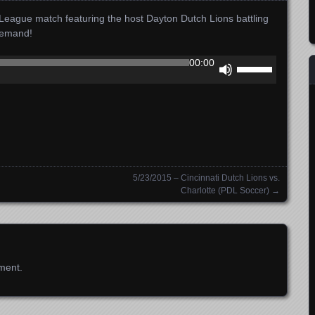
ague match featuring the host Dayton Dutch Lions battling
Demand!
Use
00:00
Up/Down
Arrow
keys
to
increase
or
decrease
5/23/2015 – Cincinnati Dutch Lions vs.
volume.
Charlotte (PDL Soccer)
→
ment.