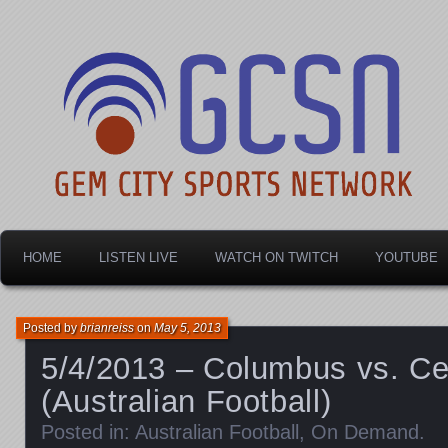
Dayton's home for local sports!
Gem City Sports Netw
HOME
LISTEN LIVE
WATCH ON TWITCH
YOUTUBE
Posted by
brianreiss
on
May 5, 2013
5/4/2013 – Columbus vs. Cen
(Australian Football)
Posted in:
Australian Football
,
On Demand
.