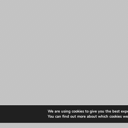
We are using cookies to give you the best exp
You can find out more about which cookies we