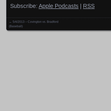
Subscribe:
Apple Podcasts
|
RSS
←
5/4/2013 – Covington vs. Bradford
Posts navigation
(Baseball)