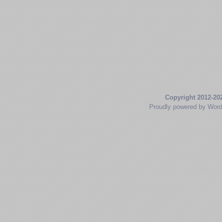
Copyright 2012-20
Proudly powered by Wor