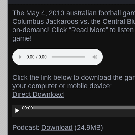
The May 4, 2013 australian football gam
Columbus Jackaroos vs. the Central Blu
on-demand! Click “Read More” to listen 
game!
Click the link below to download the ga
your computer or mobile device:
Direct Download
Audio
00:00
Player
Podcast:
Download
(24.9MB)