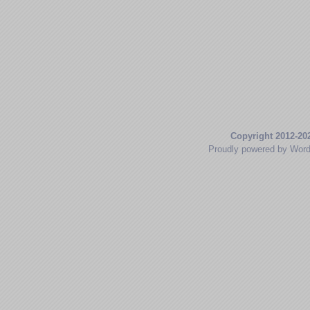
Copyright 2012-20
Proudly powered by Wor