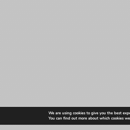
We are using cookies to give you the best exp
You can find out more about which cookies we