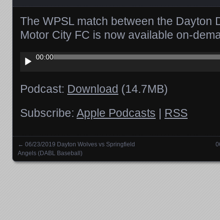
The WPSL match between the Dayton D
Motor City FC is now available on-dem
Audio
00:00
Player
Podcast:
Download
(14.7MB)
Subscribe:
Apple Podcasts
|
RSS
←
06/23/2019 Dayton Wolves vs Springfield
0
Posts navigation
Angels (DABL Baseball)