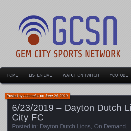
Dayton's home for local sports!
Gem City Sports Netw
HOME
LISTEN LIVE
WATCH ON TWITCH
YOUTUBE
Posted by
brianreiss
on
June 24, 2019
6/23/2019 – Dayton Dutch L
City FC
Posted in:
Dayton Dutch Lions
,
On Demand
.