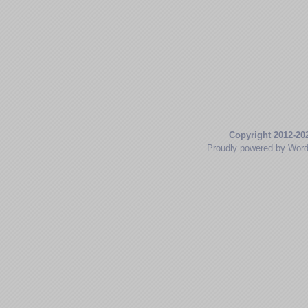
Copyright 2012-20
Proudly powered by Wor