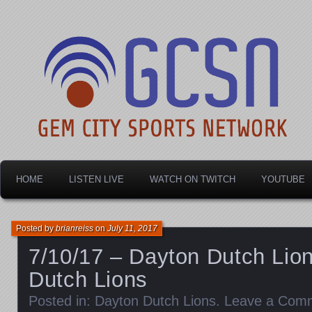
Dayton's home for local sports!
Gem City Sports Netw
HOME
LISTEN LIVE
WATCH ON TWITCH
YOUTUBE
Posted by
brianreiss
on
July 11, 2017
7/10/17 – Dayton Dutch Lion
Dutch Lions
Posted in:
Dayton Dutch Lions
.
Leave a Com