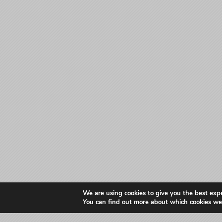
We are using cookies to give you the best exp
You can find out more about which cookies we