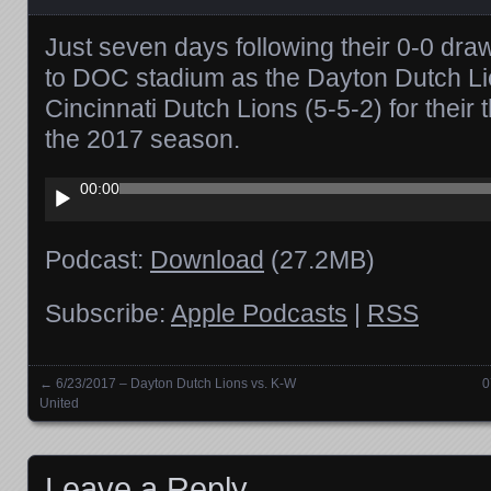
Just seven days following their 0-0 dra
to DOC stadium as the Dayton Dutch Lio
Cincinnati Dutch Lions (5-5-2) for their 
the 2017 season.
Audio
00:00
Player
Podcast:
Download
(27.2MB)
Subscribe:
Apple Podcasts
|
RSS
←
6/23/2017 – Dayton Dutch Lions vs. K-W
0
Posts navigation
United
Leave a Reply