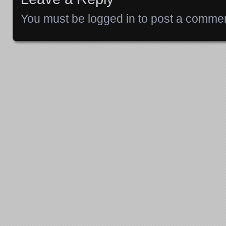
You must be
logged in
to post a commen