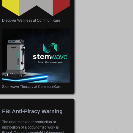
Discover Wellness at CommuniKare
Stemwave Therapy at CommuniKare
FBI Anti-Piracy Warning
The unauthorized reproduction or
distribution of a copyrighted work is
illegal. Criminal copyright infringement,