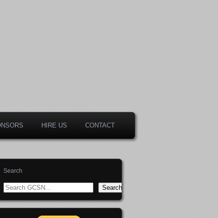
ONSORS
HIRE US
CONTACT
Search
Search