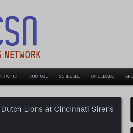
rts Network
N TWITCH
YOUTUBE
SCHEDULE
ON DEMAND
SP
Dutch Lions at Cincinnati Sirens