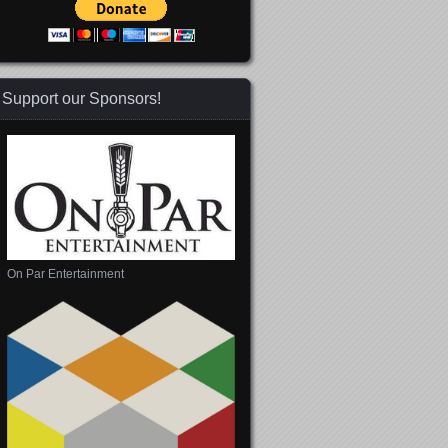
Support our Sponsors!
On Par Entertainment