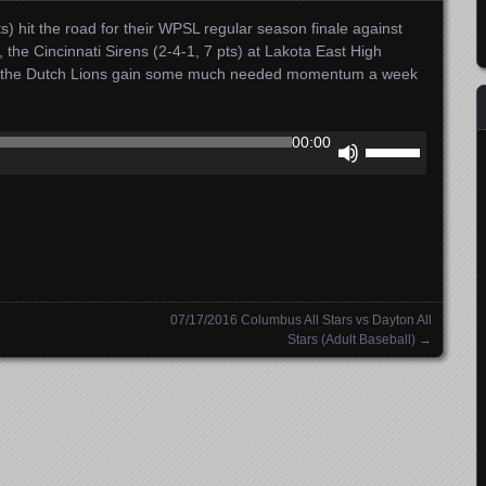
) hit the road for their WPSL regular season finale against
5, the Cincinnati Sirens (2-4-1, 7 pts) at Lakota East High
an the Dutch Lions gain some much needed momentum a week
Use
00:00
Up/Down
Arrow
keys
to
increase
or
decrease
07/17/2016 Columbus All Stars vs Dayton All
volume.
Stars (Adult Baseball)
→