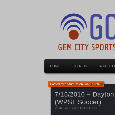
Dayton's home for local sports!
Gem City Spo
HOME
LISTEN LIVE
WATCH O
Posted by
brianreiss
on
July 15, 2016
7/15/2016 – Dayton 
(WPSL Soccer)
Posted in:
Dayton Dutch Lions
.