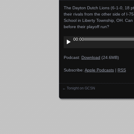
The Dayton Dutch Lions (6-1-0, 18 pts
their rivals from the other side of I-7
School in Liberty Township, OH. C
before their playoff run?
Audio
00:00
Player
Podcast:
Download
(24.6MB)
Subscribe:
Apple Podcasts
|
RSS
←
Tonight on GCSN
Posts navigation