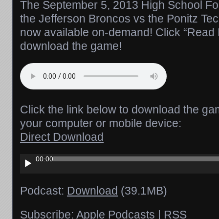
The September 5, 2013 High School Foo
the Jefferson Broncos vs the Ponitz Te
now available on-demand! Click “Read Mo
download the game!
Click the link below to download the ga
your computer or mobile device:
Direct Download
Audio
00:00
Player
Podcast:
Download
(39.1MB)
Subscribe:
Apple Podcasts
|
RSS