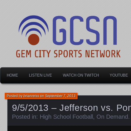
Dayton's home for local sports!
Gem City Sports Netw
HOME
LISTEN LIVE
WATCH ON TWITCH
YOUTUBE
Posted by
brianreiss
on
September 7, 2013
9/5/2013 – Jefferson vs. Pon
Posted in:
High School Football
,
On Demand
.