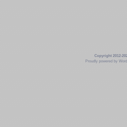
Copyright 2012-20
Proudly powered by Wor