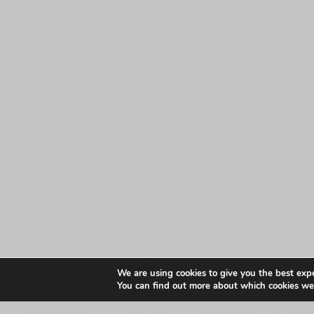
We are using cookies to give you the best exp
You can find out more about which cookies we