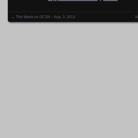
←
This Week on GCSN – Aug. 3, 2013
9
Posts navigation