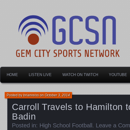
Dayton's home for local sports!
Gem City Sports Netw
HOME
LISTEN LIVE
WATCH ON TWITCH
YOUTUBE
Posted by
brianreiss
on
October 3, 2014
Carroll Travels to Hamilton 
Badin
Posted in:
High School Football
.
Leave a Co