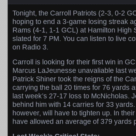
Tonight, the Carroll Patriots (2-3, 0-2 G
hoping to end a 3-game losing streak a
Rams (4-1, 1-1 GCL) at Hamilton High S
slated for 7 PM. You can listen to live 
on Radio 3.
Carroll is looking for their first win in G
Marcus LaJeunesse unavaliable last wee
Patrick Shiner took the reigns of the Car
carrying the ball 20 times for 76 yards
last week’s 27-17 loss to McNicholas. 
behind him with 14 carries for 33 yards.
however, will have to tighten up. In their
have allowed an average of 379 yards 