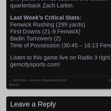
quarterback Zach Larkin.
Last Week’s Critical Stats:
Fenwick Rushing (299 yards)
First Downs (21-9 Fenwick)
Badin Turnovers (2)
Time of Possession (30:45 – 16:13 Fen
Listen to this game live on Radio 3 righ
gemcitysports.com!
←
10/1/2014 – Xenia vs. Miamisburg (Girls’
1
Posts navigation
Soccer)
Leave a Reply