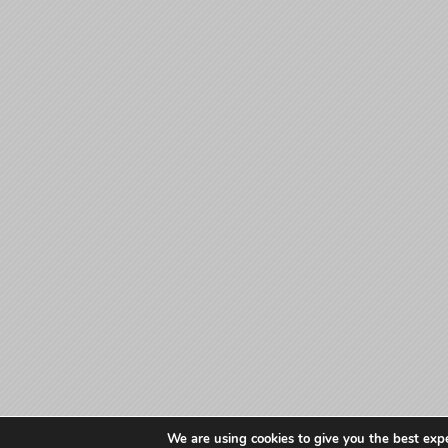
We are using cookies to give you the best exp