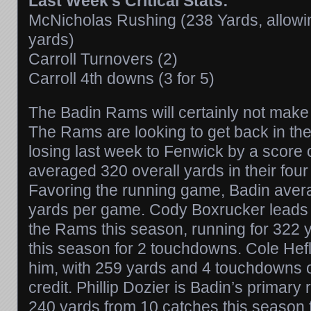
Last Week’s Critical Stats:
McNicholas Rushing (238 Yards, allowi
yards)
Carroll Turnovers (2)
Carroll 4th downs (3 for 5)
The Badin Rams will certainly not make 
The Rams are looking to get back in the
losing last week to Fenwick by a score 
averaged 320 overall yards in their four
Favoring the running game, Badin aver
yards per game. Cody Boxrucker leads t
the Rams this season, running for 322 
this season for 2 touchdowns. Cole Hefli
him, with 259 yards and 4 touchdowns o
credit. Phillip Dozier is Badin’s primary 
240 yards from 10 catches this season