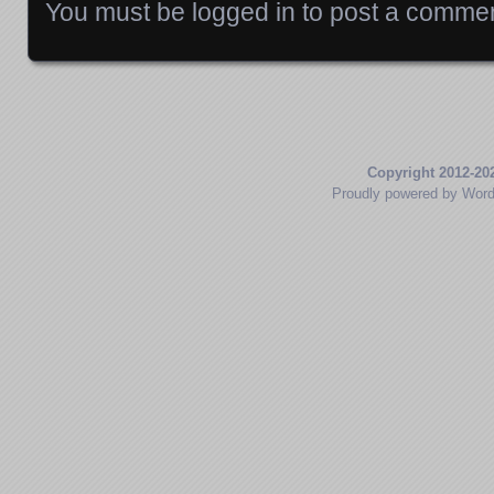
You must be
logged in
to post a commen
Copyright 2012-20
Proudly powered by Wor