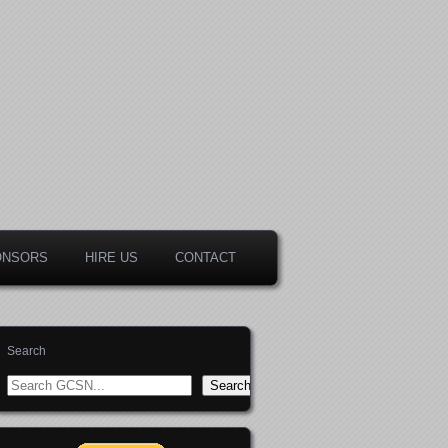
ONSORS
HIRE US
CONTACT
Search
Search