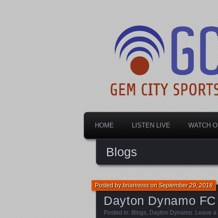
Dayton's home for local sports!
Gem City Spo
HOME
LISTEN LIVE
WATCH O
Blogs
Posted by
brianreiss
on
September 29, 2018
Dayton Dynamo FC
Posted in:
Blogs
,
Dayton Dynamo
.
Leave a