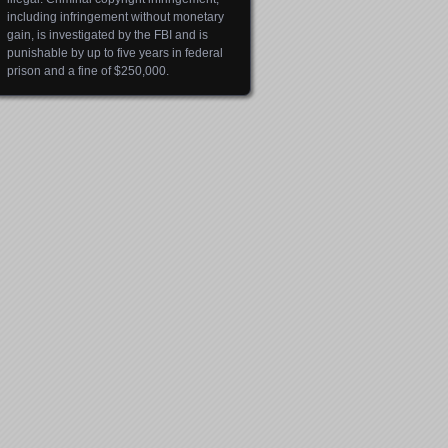
including infringement without monetary
gain, is investigated by the FBI and is
punishable by up to five years in federal
prison and a fine of $250,000.