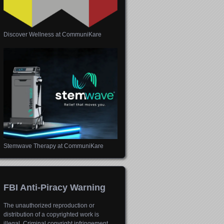
Discover Wellness at CommuniKare
Stemwave Therapy at CommuniKare
FBI Anti-Piracy Warning
The unauthorized reproduction or
distribution of a copyrighted work is
illegal. Criminal copyright infringement,