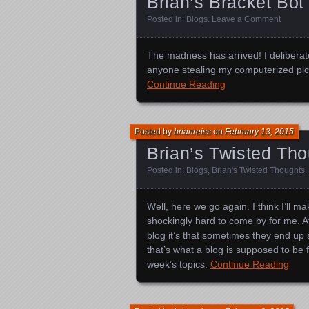
Brian’s Bracket Bot
Posted in:
Blogs
.
Leave a Comment
The madness has arrived! I deliberate
anyone stealing my computerized pick
Continue Reading
Posted by
brianreiss
on
February 13, 2015
Brian’s Twisted Th
Posted in:
Blogs
,
Brian's Twisted Thoughts
.
Well, here we go again. I think I’ll m
shockingly hard to come by for me. At l
blog it’s that sometimes they end up sh
that’s what a blog is supposed to be 
week’s topics.
Continue Reading