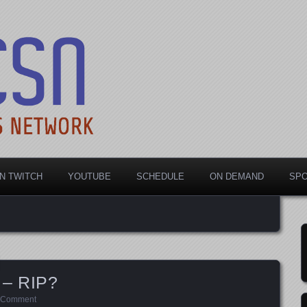
rts Network
N TWITCH
YOUTUBE
SCHEDULE
ON DEMAND
SP
 – RIP?
 Comment