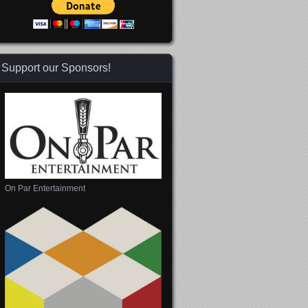
Support our Sponsors!
On Par Entertainment