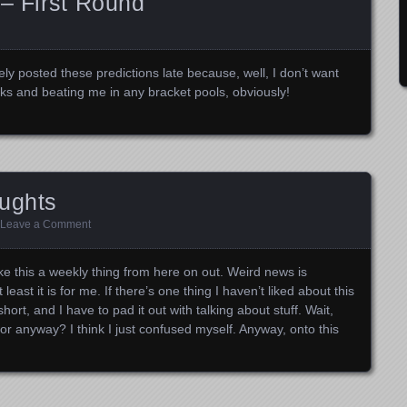
 – First Round
ly posted these predictions late because, well, I don’t want
s and beating me in any bracket pools, obviously!
oughts
Leave a Comment
ake this a weekly thing from here on out. Weird news is
east it is for me. If there’s one thing I haven’t liked about this
ort, and I have to pad it out with talking about stuff. Wait,
for anyway? I think I just confused myself. Anyway, onto this