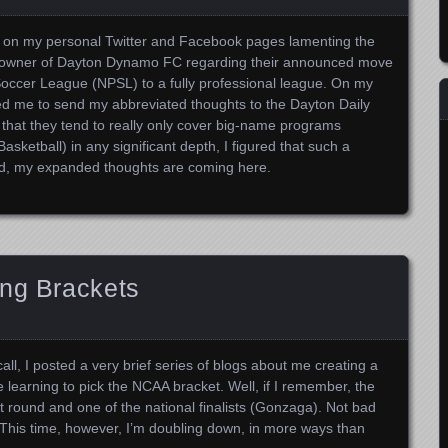
ts on my personal Twitter and Facebook pages lamenting the
w owner of Dayton Dynamo FC regarding their announced move
Soccer League (NPSL) to a fully professional league. On my
ed me to send my abbreviated thoughts to the Dayton Daily
 that they tend to really only cover big-name programs
ketball) in any significant depth, I figured that such a
ead, my expanded thoughts are coming here.
ing Brackets
call, I posted a very brief series of blogs about me creating a
earning to pick the NCAA bracket. Well, if I remember, the
irst round and one of the national finalists (Gonzaga). Not bad
. This time, however, I’m doubling down, in more ways than