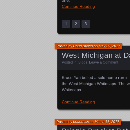
one.
Continue Reading
1
2
3
Posted by
Doug Brown
on
May 29, 2017
West Michigan at D
Posted in:
Blogs
.
Leave a Comment
Bruce Yari belted a solo home run in 
the West Michigan Whitecaps. The wi
Whitecaps
Continue Reading
Posted by
brianreiss
on
March 16, 2017