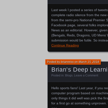
Last week I posted a series of twee
complete radio silence from the ne
from the semi-pro National Premier 
Facebook page, several folks implor
News as an editorial. However, given
(Bengals, Reds, Dragons, UD Mens’ Bas
submission would be futile. So inst
Continue Reading
Posted by
brianreiss
on
March 15, 2018
Brian’s Deep Learn
Posted in:
Blogs
.
Leave a Comment
Hello sports fans! Last year, if you re
computer program based on machine l
only things it did well was pick the f
for a first go at something unproven