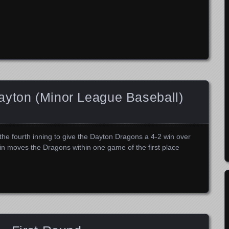
ayton (Minor League Baseball)
the fourth inning to give the Dayton Dragons a 4-2 win over
n moves the Dragons within one game of the first place