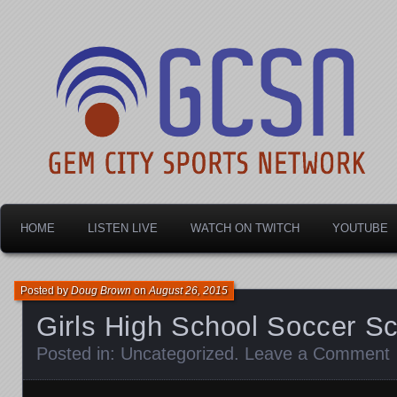
Dayton's home for local sports!
Gem City Sports Netw
HOME
LISTEN LIVE
WATCH ON TWITCH
YOUTUBE
Posted by
Doug Brown
on
August 26, 2015
Girls High School Soccer S
Posted in:
Uncategorized
.
Leave a Comment