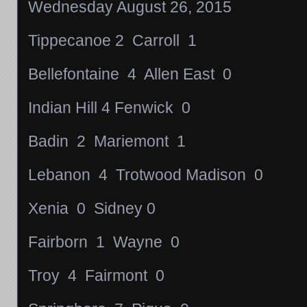
Wednesday August 26, 2015
Tippecanoe 2 Carroll 1
Bellefontaine 4 Allen East 0
Indian Hill 4 Fenwick 0
Badin 2 Mariemont 1
Lebanon 4 Trotwood Madison 0
Xenia 0 Sidney 0
Fairborn 1 Wayne 0
Troy 4 Fairmont 0