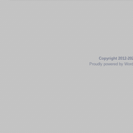
Copyright 2012-20
Proudly powered by Wor