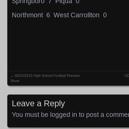
Springboro 7 Piqua 0
Northmont 6 West Carrollton 0
←
08/25/2015 High School Football Preview
UD
Posts navigation
Show
Leave a Reply
You must be
logged in
to post a commen