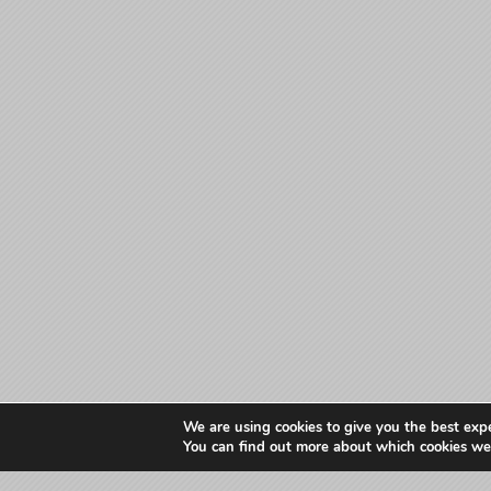
We are using cookies to give you the best exp
You can find out more about which cookies we