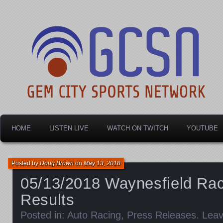
Dayton's home for local sports!
Gem City Sports Netw
HOME
LISTEN LIVE
WATCH ON TWITCH
YOUTUBE
Posted by
Doug Brown
on
May 13, 2018
05/13/2018 Waynesfield Ra
Results
Posted in:
Auto Racing
,
Press Releases
.
Lea