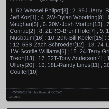
1. 52-Weasel Phlipot[3] ; 2. 95J-Jerry B
Jeff Koz[1] ; 4. 3W-Dylan Woodring[8] 
Vaughan[5] ; 6. 20M-Josh Morton[18] ;
Conrad[2] ; 8. ZERO-Brent Hole[7] ; 9. 
Nusbaum[16] ; 10. 20K-Bill Keeler[15] ; 11
; 12. 55S-Zach Schroeder[12] ; 13. 74-L
1W-Scottie Williams[6] ; 15. 24-Terry Gri
Treon[13] ; 17. 22T-Tony Anderson[4] ; 
Ullery[20] ; 19. 18L-Randy Lines[11] ; 2
Coulter[10]
←
05/08/2018 Sinclair Baseball OCCAC
Posts navigation
Champs