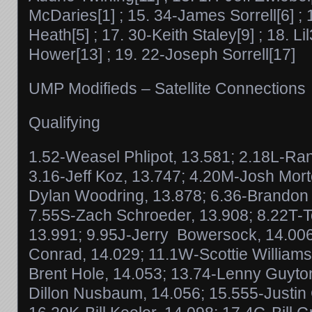
McDaries[1] ; 15. 34-James Sorrell[6] ;
Heath[5] ; 17. 30-Keith Staley[9] ; 18. 
Hower[13] ; 19. 22-Joseph Sorrell[17]
UMP Modifieds – Satellite Connections
Qualifying
1.52-Weasel Phlipot, 13.581; 2.18L-Ran
3.16-Jeff Koz, 13.747; 4.20M-Josh Mort
Dylan Woodring, 13.878; 6.36-Brandon
7.55S-Zach Schroeder, 13.908; 8.22T-
13.991; 9.95J-Jerry Bowersock, 14.00
Conrad, 14.029; 11.1W-Scottie William
Brent Hole, 14.053; 13.74-Lenny Guyto
Dillon Nusbaum, 14.056; 15.555-Justin 