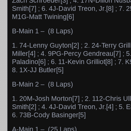
Zach Schroeder[3] ; 4. 17N-Dillon Nusb
Smith[7] ; 6. 4J-David Treon, Jr.[8] ; 7.
M1G-Matt Twining[6]
B-Main 1 – (8 Laps)
1. 74-Lenny Guyton[2] ; 2. 24-Terry Grill
Miller[4] ; 4. 9PG-Percy Gendreau[7] ; 5
Paladino[6] ; 6. 11-Kevin Grilliot[8] ; 7.
8. 1X-JJ Butler[5]
B-Main 2 – (8 Laps)
1. 20M-Josh Morton[7] ; 2. 112-Chris Ull
Smith[2] ; 4. 4J-David Treon, Jr.[4] ; 5.
6. 73B-Cody Basinger[5]
A-Main 1 – (25 Laps)