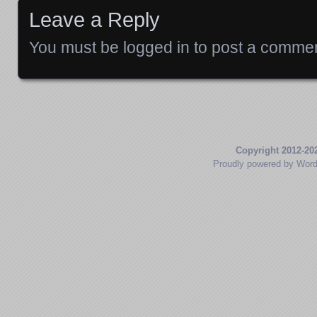
Leave a Reply
You must be
logged in
to post a commen
Copyright 2012-20
Proudly powered by Wor