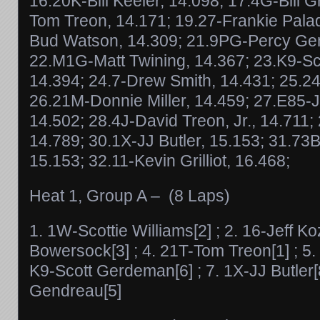
16.20K-Bill Keeler, 14.098; 17.4G-Bill Gr
Tom Treon, 14.171; 19.27-Frankie Palad
Bud Watson, 14.309; 21.9PG-Percy Gen
22.M1G-Matt Twining, 14.367; 23.K9-S
14.394; 24.7-Drew Smith, 14.431; 25.24-T
26.21M-Donnie Miller, 14.459; 27.E85-
14.502; 28.4J-David Treon, Jr., 14.711; 
14.789; 30.1X-JJ Butler, 15.153; 31.73
15.153; 32.11-Kevin Grilliot, 16.468;
Heat 1, Group A – (8 Laps)
1. 1W-Scottie Williams[2] ; 2. 16-Jeff Ko
Bowersock[3] ; 4. 21T-Tom Treon[1] ; 5. 24
K9-Scott Gerdeman[6] ; 7. 1X-JJ Butler[
Gendreau[5]