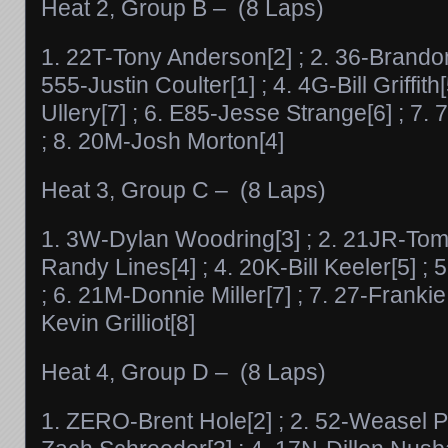
Heat 2, Group B – (8 Laps)
1. 22T-Tony Anderson[2] ; 2. 36-Brando
555-Justin Coulter[1] ; 4. 4G-Bill Griffith
Ullery[7] ; 6. E85-Jesse Strange[6] ; 7
; 8. 20M-Josh Morton[4]
Heat 3, Group C – (8 Laps)
1. 3W-Dylan Woodring[3] ; 2. 21JR-Tom 
Randy Lines[4] ; 4. 20K-Bill Keeler[5] ;
; 6. 21M-Donnie Miller[7] ; 7. 27-Frankie
Kevin Grilliot[8]
Heat 4, Group D – (8 Laps)
1. ZERO-Brent Hole[2] ; 2. 52-Weasel Phl