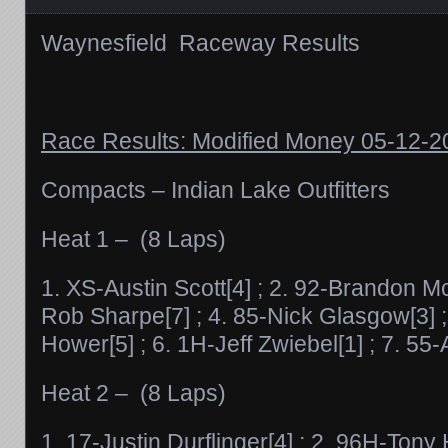
Waynesfield Raceway Results
Race Results: Modified Money 05-12-
Compacts – Indian Lake Outfitters
Heat 1 – (8 Laps)
1. XS-Austin Scott[4] ; 2. 92-Brandon Mc
Rob Sharpe[7] ; 4. 85-Nick Glasgow[3] 
Hower[5] ; 6. 1H-Jeff Zwiebel[1] ; 7. 55-
Heat 2 – (8 Laps)
1. 17-Justin Durflinger[4] ; 2. 96H-Tony 