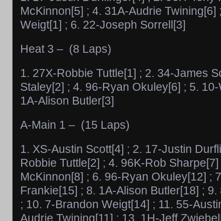
McKinnon[5] ; 4. 31A-Audrie Twining[6] 
Weigt[1] ; 6. 22-Joseph Sorrell[3]
Heat 3 – (8 Laps)
1. 27X-Robbie Tuttle[1] ; 2. 34-James Sor
Staley[2] ; 4. 96-Ryan Okuley[6] ; 5. 10-
1A-Alison Butler[3]
A-Main 1 – (15 Laps)
1. XS-Austin Scott[4] ; 2. 17-Justin Durfl
Robbie Tuttle[2] ; 4. 96K-Rob Sharpe[7] 
McKinnon[8] ; 6. 96-Ryan Okuley[12] ; 
Frankie[15] ; 8. 1A-Alison Butler[18] ; 
; 10. 7-Brandon Weigt[14] ; 11. 55-Austi
Audrie Twining[11] ; 13. 1H-Jeff Zwiebe