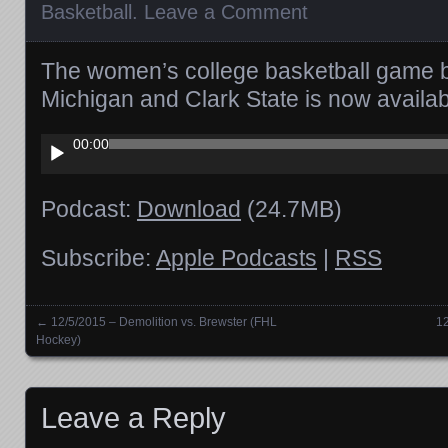
Basketball
.
Leave a Comment
The women’s college basketball game 
Michigan and Clark State is now avail
Audio
00:00
Player
Podcast:
Download
(24.7MB)
Subscribe:
Apple Podcasts
|
RSS
←
12/5/2015 – Demolition vs. Brewster (FHL
12
Posts navigation
Hockey)
Leave a Reply