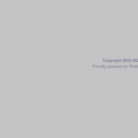
Copyright 2012-20
Proudly powered by Wor