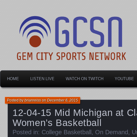
Dayton's home for local sports!
Gem City Sports Netw
HOME
LISTEN LIVE
WATCH ON TWITCH
YOUTUBE
Posted by
brianreiss
on
December 6, 2015
12-04-15 Mid Michigan at Cl
Women’s Basketball
Posted in:
College Basketball
,
On Demand
,
U