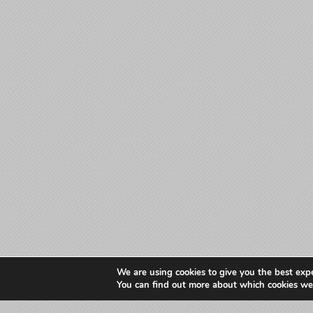
We are using cookies to give you the best exp
You can find out more about which cookies we