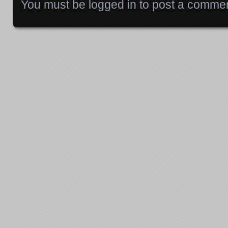
You must be
logged in
to post a commen